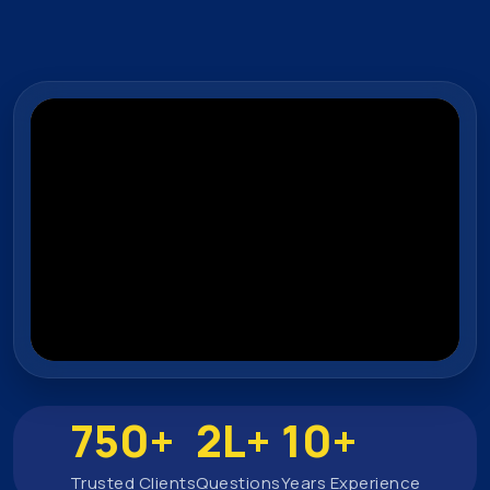
750+
2L+
10+
Trusted Clients
Questions
Years Experience