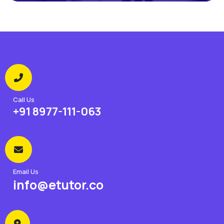
Call Us
+91 8977-111-063
Email Us
info@etutor.co