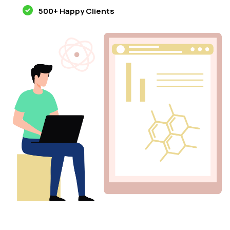
500+ Happy Clients