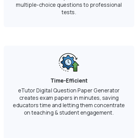
multiple-choice questions to professional
tests.
Time-Efficient
eTutor Digital Question Paper Generator
creates exam papers in minutes, saving
educators time and letting them concentrate
on teaching & student engagement.