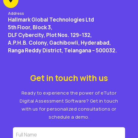
Address
Hallmark Global Technologies Ltd
5th Floor, Block 3,
DLF Cybercity, Plot Nos. 129–132,
A.P.H.B. Colony, Gachibowli, Hyderabad,
Ranga Reddy District, Telangana – 500032.
Get in touch with us
Ready to experience the power of eTutor
Digital Assessment Software? Get in touch
with us for personalized consultations or
schedule a demo.