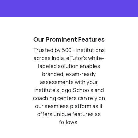
Our Prominent Features
Trusted by 500+ Institutions
across India, eTutor’s white-
labeled solution enables
branded, exam-ready
assessments with your
institute’s logo.Schools and
coaching centers can rely on
our seamless platform as it
offers unique features as
follows: