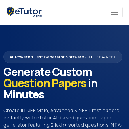
AI-Powered Test Generator Software - IIT-JEE & NEET
Generate Custom
Question Papers
in
Minutes
Create IIT-JEE Main, Advanced & NEET test papers
instantly with eTutor AI-based question paper
generator featuring 2 lakh+ sorted questions, NTA-