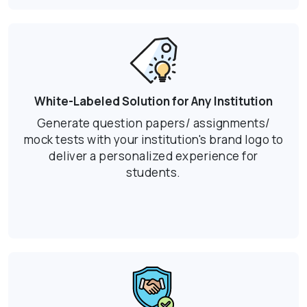
White-Labeled Solution for Any Institution
Generate question papers/ assignments/
mock tests with your institution's brand logo to
deliver a personalized experience for
students.