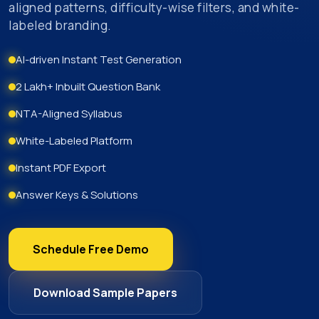
aligned patterns, difficulty-wise filters, and white-
labeled branding.
AI-driven Instant Test Generation
2 Lakh+ Inbuilt Question Bank
NTA-Aligned Syllabus
White-Labeled Platform
Instant PDF Export
Answer Keys & Solutions
Schedule Free Demo
Download Sample Papers