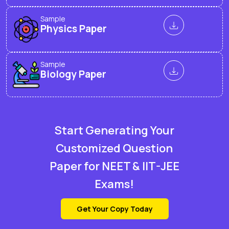
Sample
Physics Paper
Sample
Biology Paper
Start Generating Your
Customized Question
Paper for NEET & IIT-JEE
Exams!
Get Your Copy Today