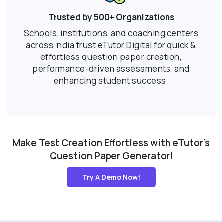
Trusted by 500+ Organizations
Schools, institutions, and coaching centers
across India trust eTutor Digital for quick &
effortless question paper creation,
performance-driven assessments, and
enhancing student success.
Make Test Creation Effortless with eTutor’s
Question Paper Generator!
Try A Demo Now!