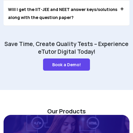
Will I get the IIT-JEE and NEET answer keys/solutions
along with the question paper?
Save Time, Create Quality Tests – Experience
eTutor Digital Today!
Book a Demo!
Our Products