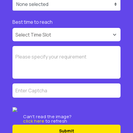
None selected
Best time to reach
Can't read the image?
click here
to refresh
Submit