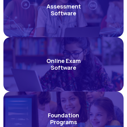
Assessment
Software
Online Exam
Software
Foundation
Programs