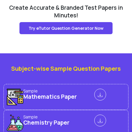
Create Accurate & Branded Test Papers in
Minutes!
Try eTutor Question Generator Now
Subject-wise Sample Question Papers
Sample
Mathematics Paper
Sample
Chemistry Paper