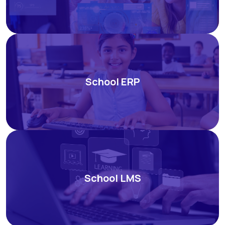
School ERP
School LMS