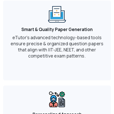
Smart & Quality Paper Generation
eTutor’s advanced technology-based tools
ensure precise & organized question papers
that align with IIT-JEE, NEET, and other
competitive exam patterns.