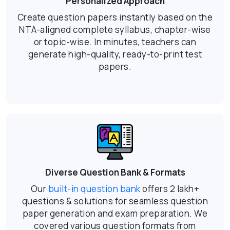
Personalized Approach
Create question papers instantly based on the
NTA-aligned complete syllabus, chapter-wise
or topic-wise. In minutes, teachers can
generate high-quality, ready-to-print test
papers.
Diverse Question Bank & Formats
Our
built-in question bank
offers 2 lakh+
questions & solutions for seamless question
paper generation and exam preparation. We
covered various question formats from