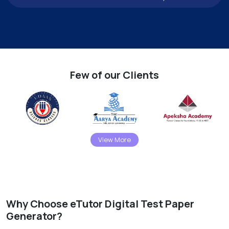
Few of our Clients
View More
Why Choose eTutor Digital Test Paper
Generator?