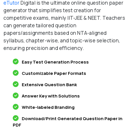
eTutor
Digital is the ultimate online question paper
generator that simplifies test creation for
competitive exams, mainly IIT-JEE & NEET. Teachers
can generate tailored question
papers/assignments based on NTA-aligned
syllabus, chapter-wise, and topic-wise selection,
ensuring precision and efficiency.
Easy Test Generation Process
Customizable Paper Formats
Extensive Question Bank
Answer Key with Solutions
White-labeled Branding
Download/Print Generated Question Paper in
PDF