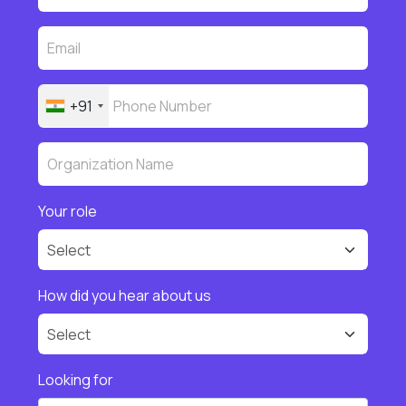
+91
Your role
How did you hear about us
Looking for