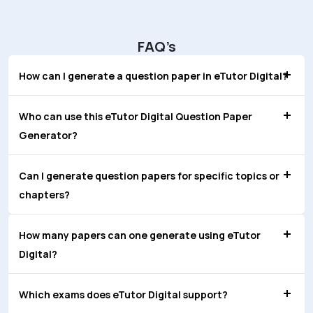
FAQ’s
How can I generate a question paper in eTutor Digital?
Who can use this eTutor Digital Question Paper
Generator?
Can I generate question papers for specific topics or
chapters?
How many papers can one generate using eTutor
Digital?
Which exams does eTutor Digital support?