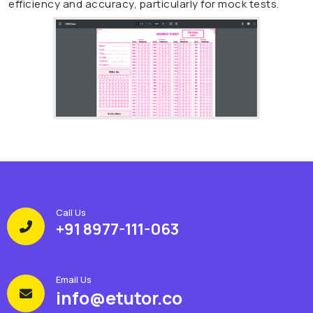
efficiency and accuracy, particularly for mock tests.
Call Us
+91 8977-111-063
Email Us
info@etutor.co