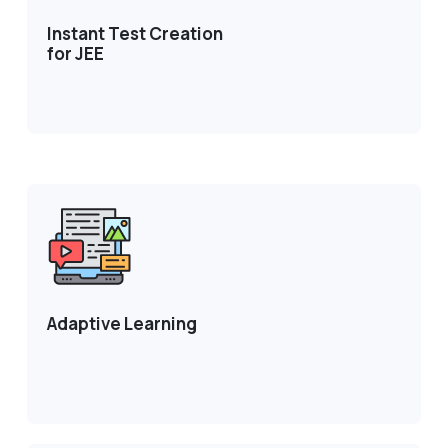
Instant Test Creation
for JEE
Adaptive Learning