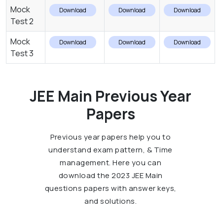
Mock
Download
Download
Download
Test 2
Mock
Download
Download
Download
Test 3
JEE Main Previous Year
Papers
Previous year papers help you to
understand exam pattern, & Time
management. Here you can
download the 2023 JEE Main
questions papers with answer keys,
and solutions.