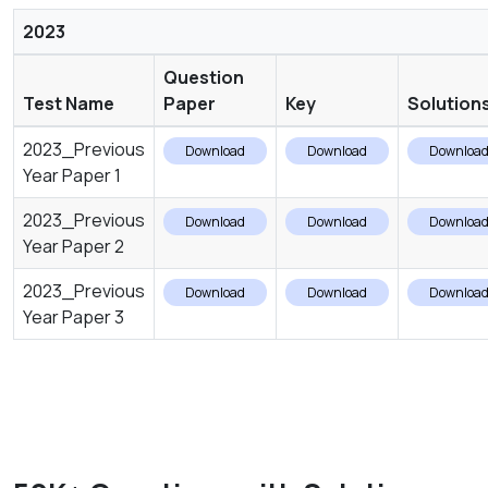
2023
Question
Test Name
Paper
Key
Solution
2023_Previous
Download
Download
Downloa
Year Paper 1
2023_Previous
Download
Download
Downloa
Year Paper 2
2023_Previous
Download
Download
Downloa
Year Paper 3