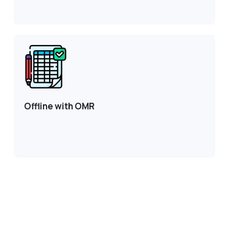
Offline with OMR