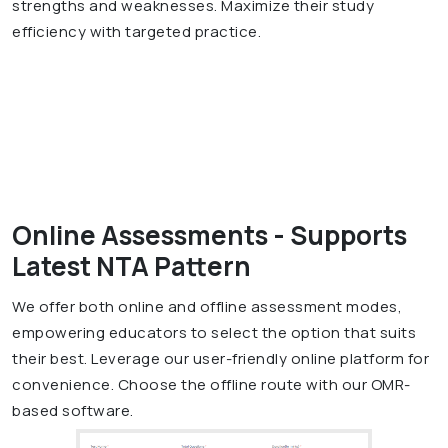
strengths and weaknesses. Maximize their study
efficiency with targeted practice.
Online Assessments - Supports
Latest NTA Pattern
We offer both online and offline assessment modes,
empowering educators to select the option that suits
their best. Leverage our user-friendly online platform for
convenience. Choose the offline route with our OMR-
based software.