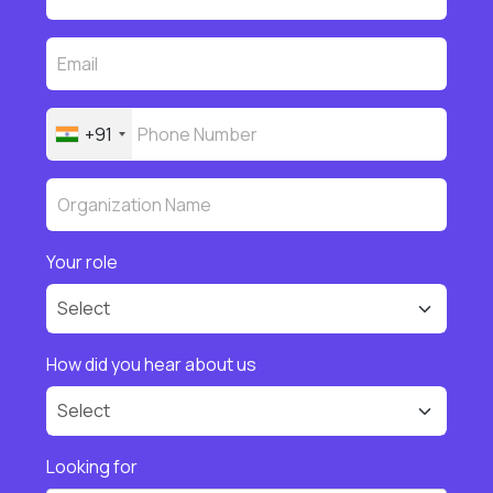
+91
Your role
How did you hear about us
Looking for