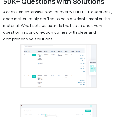
50K+ Questions with Solutions
Access an extensive pool of over 50,000 JEE questions,
each meticulously crafted to help students master the
material. What sets us apart is that each and every
question in our collection comes with clear and
comprehensive solutions.