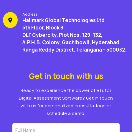
Address
Hallmark Global Technologies Ltd
5th Floor, Block 3,
DLF Cybercity, Plot Nos. 129–132,
A.P.H.B. Colony, Gachibowli, Hyderabad,
Ranga Reddy District, Telangana – 500032.
Get in touch with us
Ready to experience the power of eTutor
Digital Assessment Software? Get in touch
with us for personalized consultations or
schedule a demo.