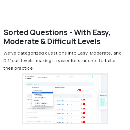
Sorted Questions - With Easy,
Moderate & Difficult Levels
We've categorized questions into Easy, Moderate, and
Difficult levels, making it easier for students to tailor
their practice.