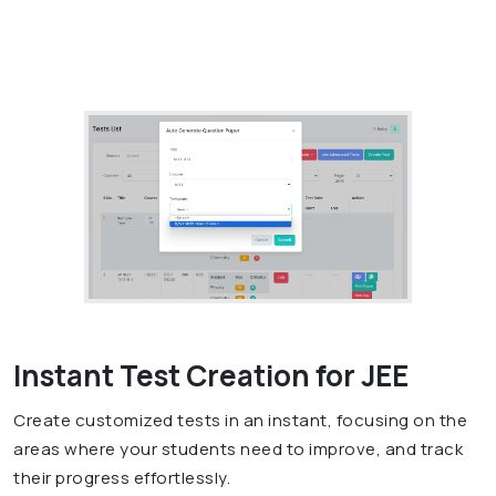
Instant Test Creation for JEE
Create customized tests in an instant, focusing on the
areas where your students need to improve, and track
their progress effortlessly.