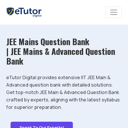
JEE Mains Question Bank
| JEE Mains & Advanced Question
Bank
eTutor Digital provides extensive IIT JEE Main &
Advanced question bank with detailed solutions.
Get top-notch JEE Main & Advanced Question Bank
crafted by experts, aligning with the latest syllabus
for superior preparation.
Speak To Our Experts!