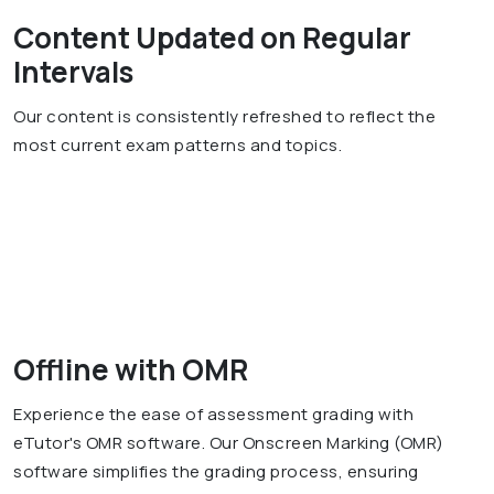
Content Updated on Regular
Intervals
Our content is consistently refreshed to reflect the
most current exam patterns and topics.
Offline with OMR
Experience the ease of assessment grading with
eTutor's OMR software. Our Onscreen Marking (OMR)
software simplifies the grading process, ensuring