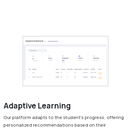
Adaptive Learning
Our platform adapts to the student's progress, offering
personalized recommendations based on their