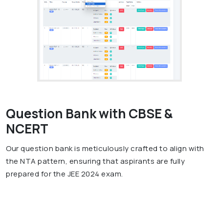
Question Bank with CBSE &
NCERT
Our question bank is meticulously crafted to align with
the NTA pattern, ensuring that aspirants are fully
prepared for the JEE 2024 exam.