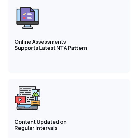
Online Assessments
Supports Latest NTA Pattern
Content Updated on
Regular Intervals