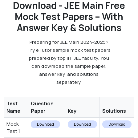
Download - JEE Main Free
Mock Test Papers – With
Answer Key & Solutions
Preparing for JEE Main 2024-2025?
Try eTutor sample mock test papers
prepared by top IIT JEE faculty. You
can download the sample paper,
answer key, and solutions
separately.
Test
Question
Name
Paper
Key
Solutions
Mock
Download
Download
Download
Test 1