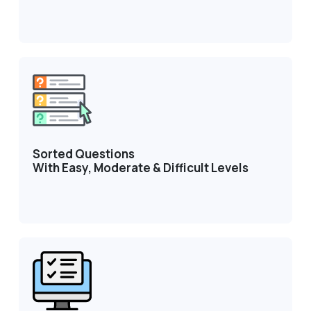
Sorted Questions
With Easy, Moderate & Difficult Levels