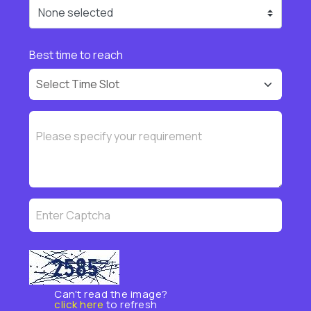
None selected
Best time to reach
Can't read the image?
click here
to refresh