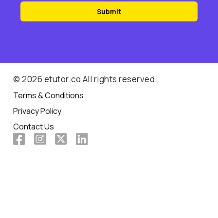
Submit
© 2026 etutor.co All rights reserved.
Terms & Conditions
Privacy Policy
Contact Us