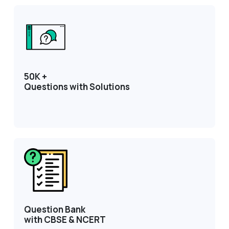
50K +
Questions with Solutions
Question Bank
with CBSE & NCERT