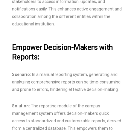
stakeholders to access information, updates, and
notifications easily. This enhances active engagement and
collaboration among the different entities within the
educational institution.
Empower Decision-Makers with
Reports:
Scenario:
In a manual reporting system, generating and
analyzing comprehensive reports can be time-consuming
and prone to errors, hindering effective decision-making.
Solution:
The reporting module of the campus
management system offers decision-makers quick
access to standardized and customizable reports, derived
from a centralized database. This empowers them to