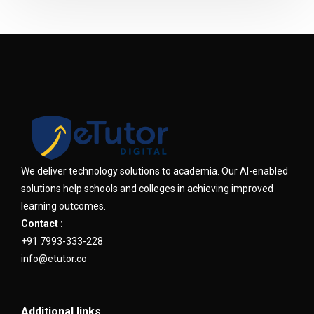
We deliver technology solutions to academia. Our AI-enabled
solutions help schools and colleges in achieving improved
learning outcomes.
Contact :
+91 7993-333-228
info@etutor.co
Additional links