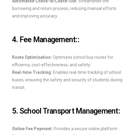
Automated Check-In/Check-Out:
Streamlines the
borrowing and return process, reducing manual efforts
and improving accuracy.
4. Fee Management::
Route Optimization:
Optimizes school bus routes for
efficiency, cost-effectiveness, and safety.
Real-time Tracking:
Enables real-time tracking of school
buses, ensuring the safety and security of students during
transit.
5. School Transport Management:
Online Fee Payment:
Provides a secure online platform