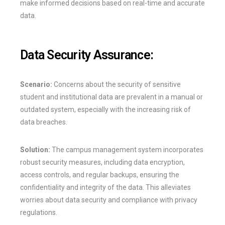
make informed decisions based on real-time and accurate
data.
Data Security Assurance:
Scenario:
Concerns about the security of sensitive
student and institutional data are prevalent in a manual or
outdated system, especially with the increasing risk of
data breaches.
Solution:
The campus management system incorporates
robust security measures, including data encryption,
access controls, and regular backups, ensuring the
confidentiality and integrity of the data. This alleviates
worries about data security and compliance with privacy
regulations.