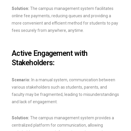
Solution:
The campus management system facilitates
online fee payments, reducing queues and providing a
more convenient and efficient method for students to pay
fees securely from anywhere, anytime.
Active Engagement with
Stakeholders:
Scenario:
In a manual system, communication between
various stakeholders such as students, parents, and
faculty may be fragmented, leading to misunderstandings
and lack of engagement.
Solution:
The campus management system provides a
centralized platform for communication, allowing