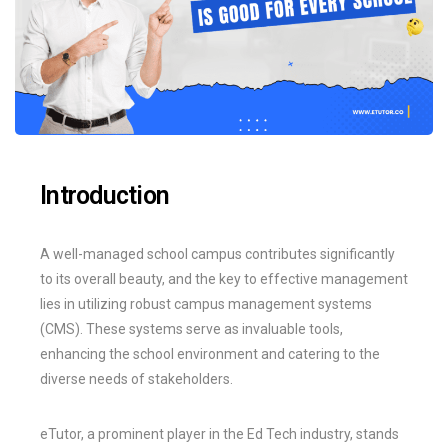
Introduction
A well-managed school campus contributes significantly
to its overall beauty, and the key to effective management
lies in utilizing robust campus management systems
(CMS). These systems serve as invaluable tools,
enhancing the school environment and catering to the
diverse needs of stakeholders.
eTutor, a prominent player in the Ed Tech industry, stands