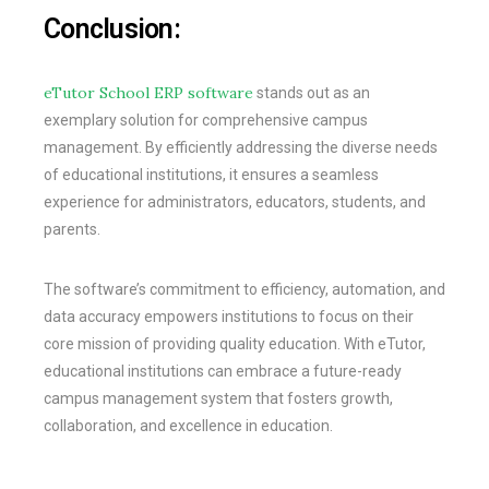
Conclusion:
eTutor School ERP software
stands out as an
exemplary solution for comprehensive campus
management. By efficiently addressing the diverse needs
of educational institutions, it ensures a seamless
experience for administrators, educators, students, and
parents.
The software’s commitment to efficiency, automation, and
data accuracy empowers institutions to focus on their
core mission of providing quality education. With eTutor,
educational institutions can embrace a future-ready
campus management system that fosters growth,
collaboration, and excellence in education.