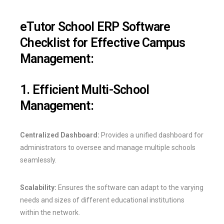
eTutor School ERP Software
Checklist for Effective Campus
Management:
1. Efficient Multi-School
Management:
Centralized Dashboard:
Provides a unified dashboard for
administrators to oversee and manage multiple schools
seamlessly.
Scalability:
Ensures the software can adapt to the varying
needs and sizes of different educational institutions
within the network.