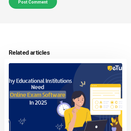
Related articles