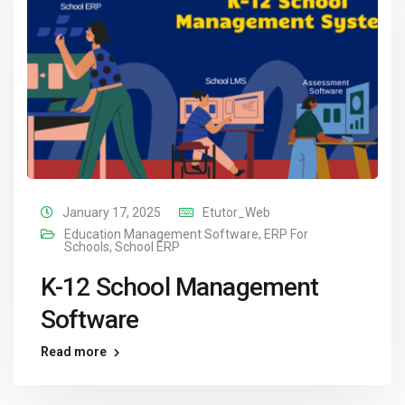
January 17, 2025
Etutor_Web
Education Management Software
,
ERP For
Schools
,
School ERP
K-12 School Management
Software
Read more