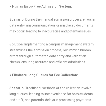
● Human Error-Free Admission System:
Scenario:
During the manual admission process, errors in
data entry, miscommunication, or misplaced documents
may occur, leading to inaccuracies and potential issues.
Solution:
Implementing a campus management system
streamlines the admission process, minimizing human
errors through automated data entry and validation
checks, ensuring accurate and efficient admissions.
● Eliminate Long Queues for Fee Collection:
Scenario:
Traditional methods of fee collection involve
long queues, leading to inconvenience for both students
and staff, and potential delays in processing payments.