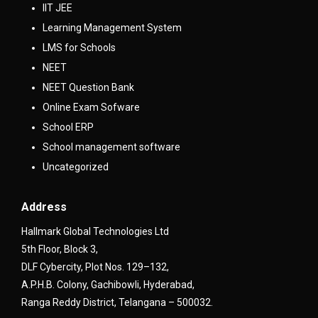
IIT JEE
Learning Management System
LMS for Schools
NEET
NEET Question Bank
Online Exam Sofware
School ERP
School management software
Uncategorized
Address
Hallmark Global Technologies Ltd
5th Floor, Block 3,
DLF Cybercity, Plot Nos. 129–132,
A.P.H.B. Colony, Gachibowli, Hyderabad,
Ranga Reddy District, Telangana – 500032.