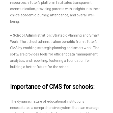
resources. eTutor’s platform facilitates transparent
communication, providing parents with insights into their
child’s academic journey, attendance, and overall well-
being.
● School Administration:
Strategic Planning and Smart
Work: The school administration benefits from eTutor’s
CMS by enabling strategic planning and smart work. The
software provides tools for efficient data management,
analytics, and reporting, fostering a foundation for
building a better future for the school.
Importance of CMS for schools:
The dynamic nature of educational institutions
necessitates a comprehensive system that can manage