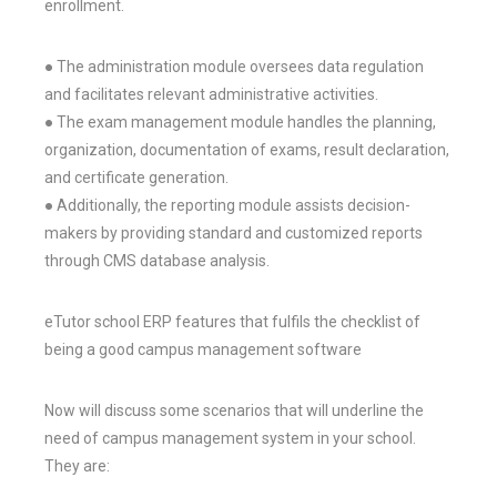
enrollment.
● The administration module oversees data regulation
and facilitates relevant administrative activities.
● The exam management module handles the planning,
organization, documentation of exams, result declaration,
and certificate generation.
● Additionally, the reporting module assists decision-
makers by providing standard and customized reports
through CMS database analysis.
eTutor school ERP features that fulfils the checklist of
being a good campus management software
Now will discuss some scenarios that will underline the
need of campus management system in your school.
They are: