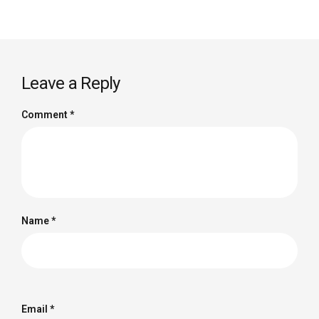
Leave a Reply
Comment
*
Name
*
Email
*