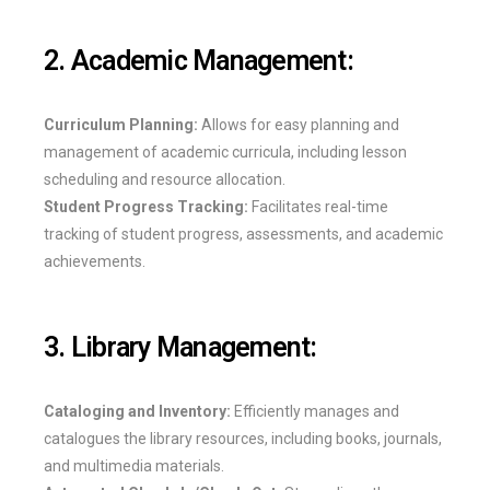
2. Academic Management:
Curriculum Planning:
Allows for easy planning and
management of academic curricula, including lesson
scheduling and resource allocation.
Student Progress Tracking:
Facilitates real-time
tracking of student progress, assessments, and academic
achievements.
3. Library Management:
Cataloging and Inventory:
Efficiently manages and
catalogues the library resources, including books, journals,
and multimedia materials.