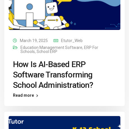
March 19, 2025
Etutor_Web
Education Management Software
,
ERP For
Schools
,
School ERP
How Is AI-Based ERP
Software Transforming
School Administration?
Read more