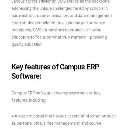
various facets efficiently. CMS serves as the backbone,
addressing the unique challenges faced by schools in
administration, communication, and data management.
From student enrollment to academic performance
monitoring, CMS streamlines operations, allowing
educators to focus on what truly matters – providing
quality education.
Key features of Campus ERP
Software:
Campus ERP software encompasses several key
features, including:
● A student portal that houses essential information such
as personal details, fee management, and course