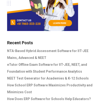
Recent Posts
NTA-Based Hybrid Assessment Software for IIT-JEE
Mains, Advanced & NEET
eTutor Offline Exam Software for IIT-JEE, NEET, and
Foundation with Student Performance Analytics
NEET Test Generator for Academies & K-12 Schools
How School ERP Software Maximizes Productivity and
Minimizes Cost
How Does ERP Software for Schools Help Educators?