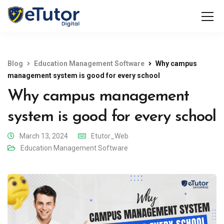
Blog
Education Management Software
Why campus
management system is good for every school
Why campus management
system is good for every school
March 13, 2024
Etutor_Web
Education Management Software