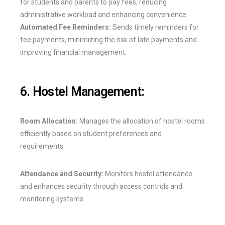
for students and parents to pay fees, reducing
administrative workload and enhancing convenience.
Automated Fee Reminders:
Sends timely reminders for
fee payments, minimizing the risk of late payments and
improving financial management.
6. Hostel Management:
Room Allocation:
Manages the allocation of hostel rooms
efficiently based on student preferences and
requirements.
Attendance and Security:
Monitors hostel attendance
and enhances security through access controls and
monitoring systems.