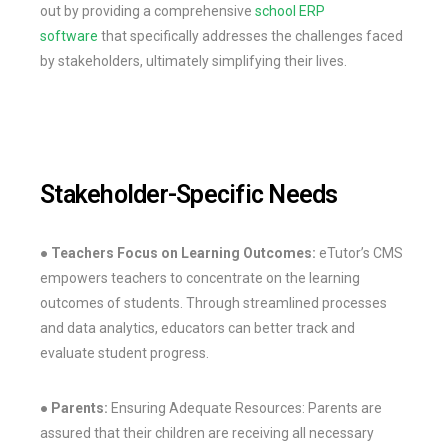
out by providing a comprehensive
school ERP
software
that specifically addresses the challenges faced
by stakeholders, ultimately simplifying their lives.
Stakeholder-Specific Needs
● Teachers
Focus on Learning Outcomes:
eTutor’s CMS
empowers teachers to concentrate on the learning
outcomes of students. Through streamlined processes
and data analytics, educators can better track and
evaluate student progress.
● Parents:
Ensuring Adequate Resources: Parents are
assured that their children are receiving all necessary