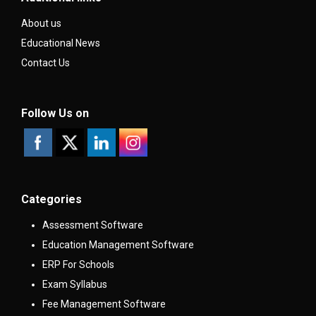
About us
Educational News
Contact Us
Follow Us on
Categories
Assessment Software
Education Management Software
ERP For Schools
Exam Syllabus
Fee Management Software