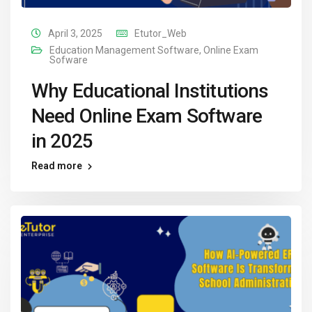
April 3, 2025
Etutor_Web
Education Management Software
,
Online Exam
Sofware
Why Educational Institutions
Need Online Exam Software
in 2025
Read more