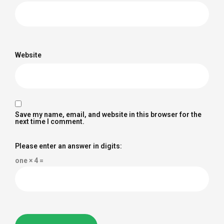
Website
Save my name, email, and website in this browser for the
next time I comment.
Please enter an answer in digits:
one × 4 =