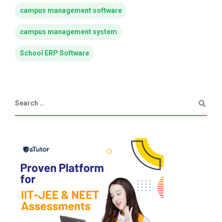
campus management software
campus management system
School ERP Software