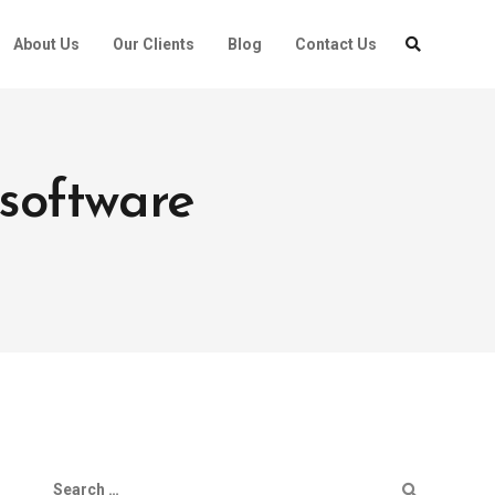
About Us
Our Clients
Blog
Contact Us
software