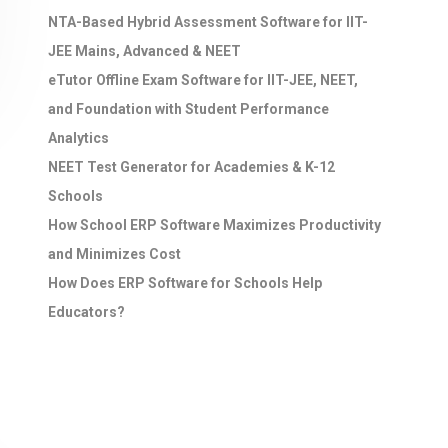
NTA-Based Hybrid Assessment Software for IIT-
JEE Mains, Advanced & NEET
eTutor Offline Exam Software for IIT-JEE, NEET,
and Foundation with Student Performance
Analytics
NEET Test Generator for Academies & K-12
Schools
How School ERP Software Maximizes Productivity
and Minimizes Cost
How Does ERP Software for Schools Help
Educators?