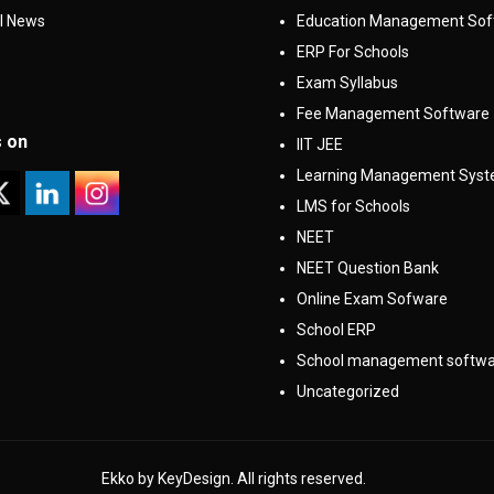
l News
Education Management Sof
ERP For Schools
Exam Syllabus
Fee Management Software
s on
IIT JEE
Learning Management Sys
LMS for Schools
NEET
NEET Question Bank
Online Exam Sofware
School ERP
School management softw
Uncategorized
Ekko by KeyDesign. All rights reserved.