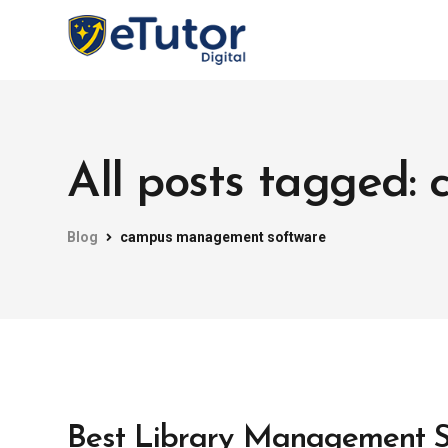
All posts tagged
Blog
campus management software
Best Library Management So