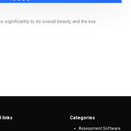
significantly to its overall beauty, and the key
l links
Categories
Assessment Software