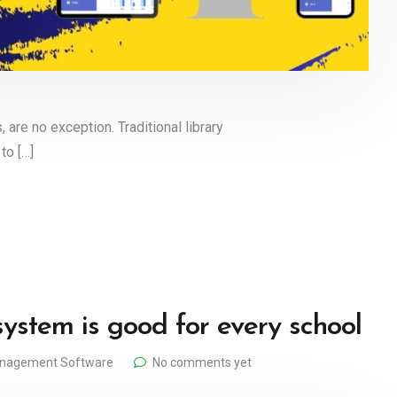
, are no exception. Traditional library
to […]
tem is good for every school
anagement Software
No comments yet