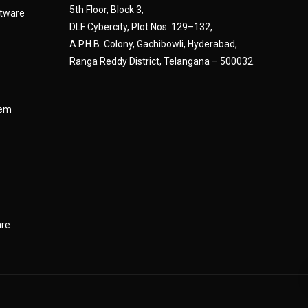
5th Floor, Block 3,
tware
DLF Cybercity, Plot Nos. 129–132,
A.P.H.B. Colony, Gachibowli, Hyderabad,
Ranga Reddy District, Telangana – 500032.
tem
are