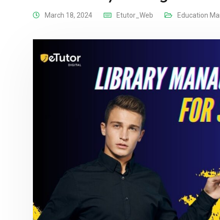
March 18, 2024
Etutor_Web
Education M