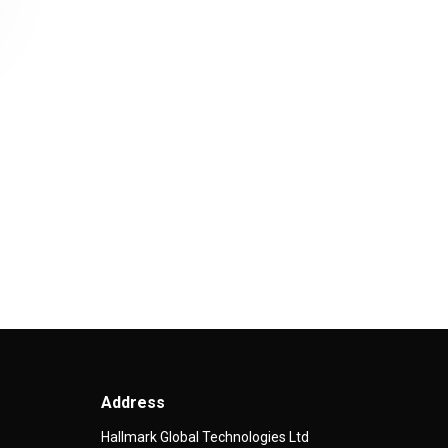
Address
Hallmark Global Technologies Ltd