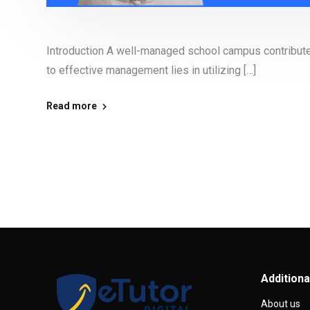
Introduction A well-managed school campus contributes 
to effective management lies in utilizing […]
Read more
Additiona
About us