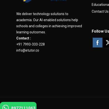
Educationa
Contact Us
We deliver technology solutions to
academia. Our AI-enabled solutions help
schools and colleges in achieving improved
Follow U
learning outcomes.
Contact :
+91 7993-333-228
info@etutor.co
8977111063