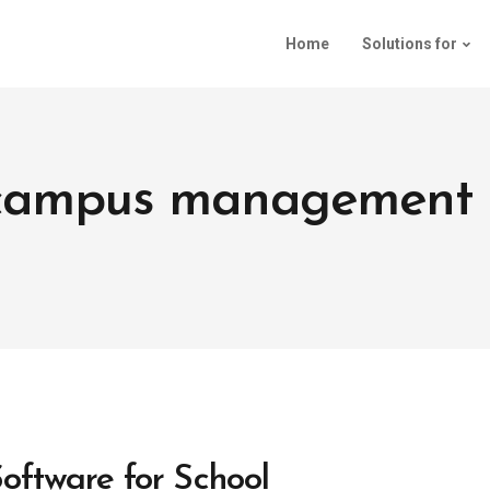
Home
Solutions for
: campus management 
ftware for School