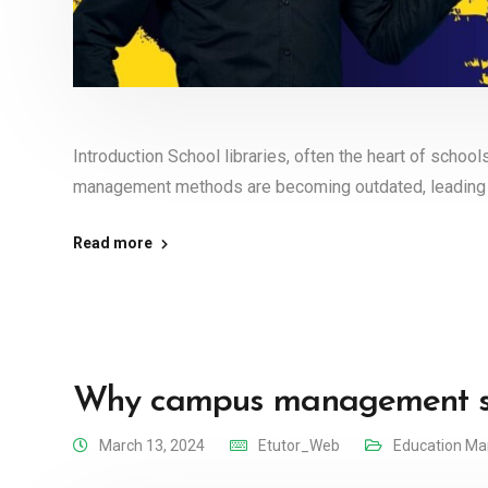
Introduction School libraries, often the heart of schools
management methods are becoming outdated, leading 
Read more
Why campus management sys
March 13, 2024
Etutor_Web
Education M