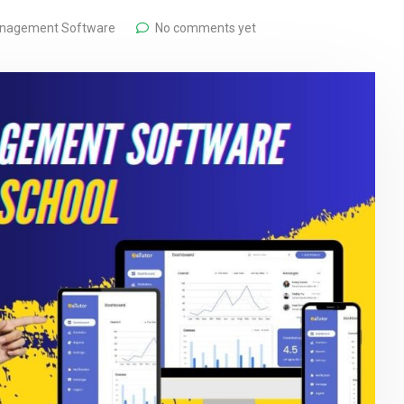
anagement Software
No comments yet