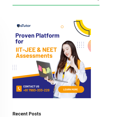
Recent Posts