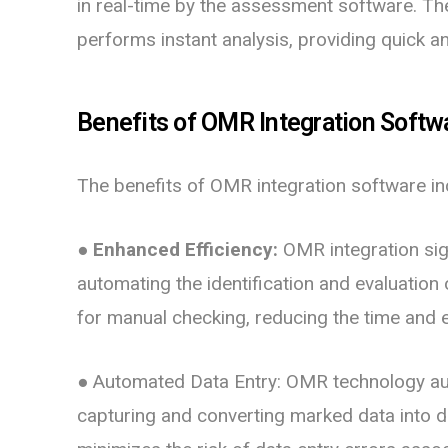
in real-time by the assessment software. Th
performs instant analysis, providing quick a
Benefits of OMR Integration Softw
The benefits of OMR integration software in
● Enhanced Efficiency:
OMR integration sig
automating the identification and evaluation
for manual checking, reducing the time and e
● Automated Data Entry:
OMR technology aut
capturing and converting marked data into di