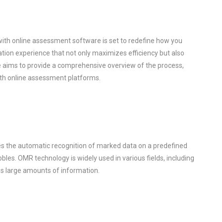
ith online assessment software is set to redefine how you
ion experience that not only maximizes efficiency but also
de aims to provide a comprehensive overview of the process,
ith online assessment platforms.
es the automatic recognition of marked data on a predefined
bles. OMR technology is widely used in various fields, including
ess large amounts of information.