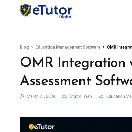
Blog
Education Management Software
OMR Integra
OMR Integration 
Assessment Softw
March 21, 2024
Etutor_Web
Education M