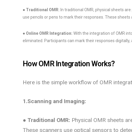
●
Traditional OMR:
In traditional OMR, physical sheets are
use pencils or pens to mark their responses. These sheets
●
Online OMR Integration:
With the integration of OMR int
eliminated. Participants can mark their responses digitally
How OMR Integration Works?
Here is the simple workflow of OMR integrat
1.Scanning and Imaging:
●
Traditional OMR:
Physical OMR sheets are
These scanners use optical sensors to detec