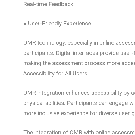
Real-time Feedback:
● User-Friendly Experience
OMR technology, especially in online assessm
participants. Digital interfaces provide user
making the assessment process more accessi
Accessibility for All Users:
OMR integration enhances accessibility by 
physical abilities. Participants can engage w
more inclusive experience for diverse user 
The integration of OMR with online assessme