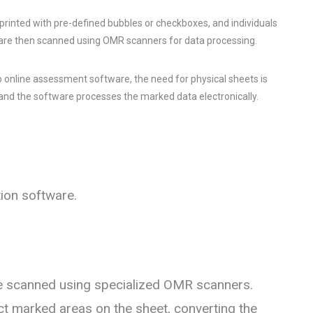
 printed with pre-defined bubbles or checkboxes, and individuals
 are then scanned using OMR scanners for data processing.
o online assessment software, the need for physical sheets is
, and the software processes the marked data electronically.
ion software.
 scanned using specialized OMR scanners.
t marked areas on the sheet, converting the