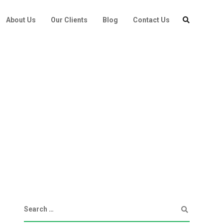
About Us
Our Clients
Blog
Contact Us