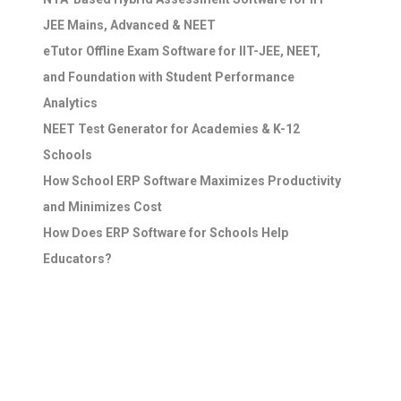
JEE Mains, Advanced & NEET
eTutor Offline Exam Software for IIT-JEE, NEET,
and Foundation with Student Performance
Analytics
NEET Test Generator for Academies & K-12
Schools
How School ERP Software Maximizes Productivity
and Minimizes Cost
How Does ERP Software for Schools Help
Educators?