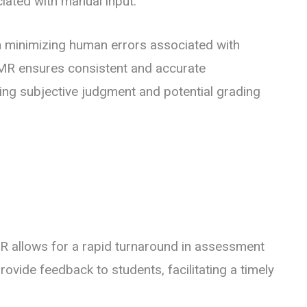
ciated with manual input.
 minimizing human errors associated with
MR ensures consistent and accurate
ting subjective judgment and potential grading
 allows for a rapid turnaround in assessment
provide feedback to students, facilitating a timely