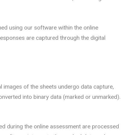
ed using our software within the online
esponses are captured through the digital
al images of the sheets undergo data capture,
onverted into binary data (marked or unmarked).
ed during the online assessment are processed