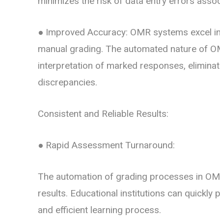
minimizes the risk of data entry errors asso
● Improved Accuracy:
OMR systems excel in
manual grading. The automated nature of O
interpretation of marked responses, elimina
discrepancies.
Consistent and Reliable Results:
● Rapid Assessment Turnaround:
The automation of grading processes in OMR
results. Educational institutions can quickly 
and efficient learning process.