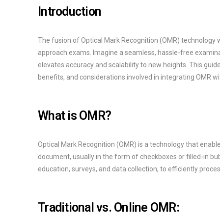
Introduction
The fusion of Optical Mark Recognition (OMR) technology w
approach exams. Imagine a seamless, hassle-free examinat
elevates accuracy and scalability to new heights. This gui
benefits, and considerations involved in integrating OMR w
What is OMR?
Optical Mark Recognition (OMR) is a technology that enabl
document, usually in the form of checkboxes or filled-in bub
education, surveys, and data collection, to efficiently proc
Traditional vs. Online OMR: