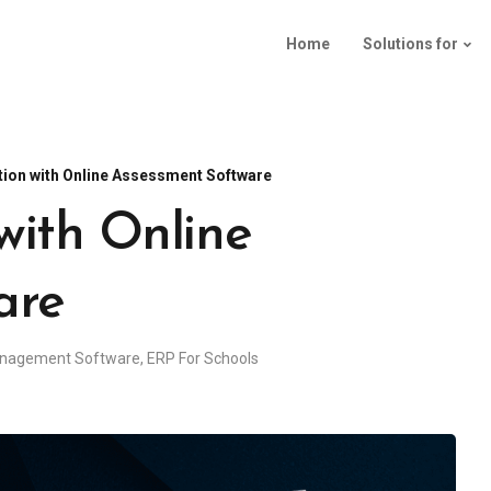
Home
Solutions for
tion with Online Assessment Software
with Online
are
anagement Software
,
ERP For Schools