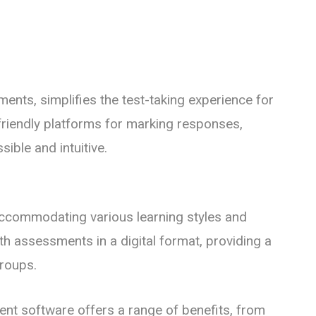
ents, simplifies the test-taking experience for
-friendly platforms for marking responses,
ble and intuitive.
accommodating various learning styles and
ith assessments in a digital format, providing a
groups.
nt software offers a range of benefits, from