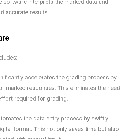
e software interprets the marked data and
nd accurate results.
are
cludes:
nificantly accelerates the grading process by
 of marked responses. This eliminates the need
ffort required for grading.
omates the data entry process by swiftly
gital format. This not only saves time but also