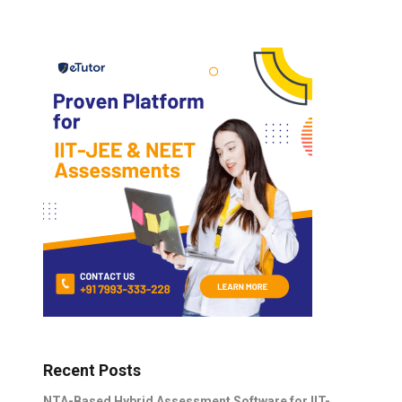
Recent Posts
NTA-Based Hybrid Assessment Software for IIT-