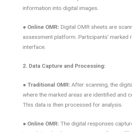
information into digital images.
●
Online OMR:
Digital OMR sheets are scann
assessment platform. Participants’ marked r
interface.
2. Data Capture and Processing:
●
Traditional OMR:
After scanning, the digit
where the marked areas are identified and c
This data is then processed for analysis.
●
Online OMR:
The digital responses captur