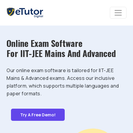
Online Exam Software
For IIT-JEE Mains And Advanced
Our online exam software is tailored for IIT-JEE
Mains & Advanced exams. Access our inclusive
platform, which supports multiple languages and
paper formats.
Try A Free Demo!