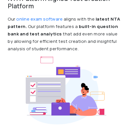
Platform
Our
online exam software
aligns with the
latest NTA
pattern.
Our platform features a
built-in question
bank and test analytics
that add even more value
by allowing for efficient test creation and insightful
analysis of student performance.