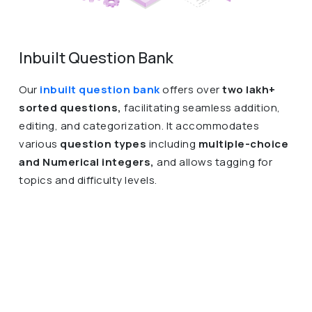
Inbuilt Question Bank
Our
inbuilt question bank
offers over
two lakh+
sorted questions,
facilitating seamless addition,
editing, and categorization. It accommodates
various
question types
including
multiple-choice
and Numerical integers,
and allows tagging for
topics and difficulty levels.