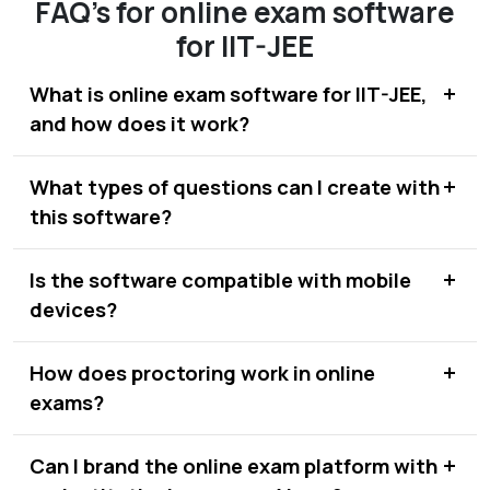
FAQ's for online exam software
for IIT-JEE
What is online exam software for IIT-JEE,
and how does it work?
What types of questions can I create with
this software?
Is the software compatible with mobile
devices?
How does proctoring work in online
exams?
Can I brand the online exam platform with