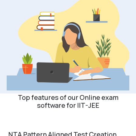
Top features of our Online exam
software for IIT-JEE
NTA Pattern Aligned Test Creation