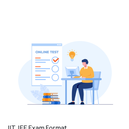
IIT JEE Exam Format