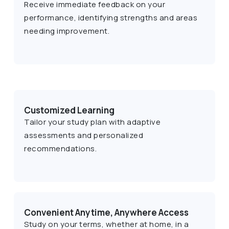
Receive immediate feedback on your
performance, identifying strengths and areas
needing improvement.
Customized Learning
Tailor your study plan with adaptive
assessments and personalized
recommendations.
Convenient Anytime, Anywhere Access
Study on your terms, whether at home, in a