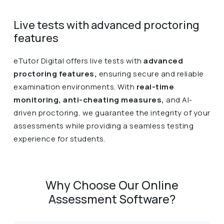
Live tests with advanced proctoring
features
eTutor Digital offers live tests with
advanced
proctoring features,
ensuring secure and reliable
examination environments. With
real-time
monitoring, anti-cheating measures,
and AI-
driven proctoring, we guarantee the integrity of your
assessments while providing a seamless testing
experience for students.
Why Choose Our Online
Assessment Software?