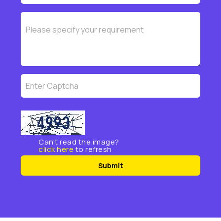
Can't read the image?
click here
to refresh
Submit