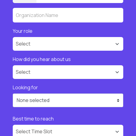
Your role
How did you hear about us
Looking for
None selected
Best time to reach