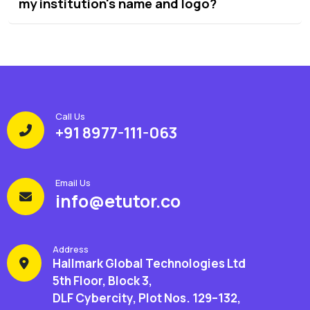
my institution's name and logo?
Call Us
+91 8977-111-063
Email Us
info@etutor.co
Address
Hallmark Global Technologies Ltd
5th Floor, Block 3,
DLF Cybercity, Plot Nos. 129–132,