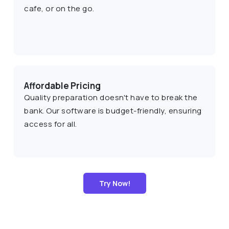
cafe, or on the go.
Affordable Pricing
Quality preparation doesn't have to break the
bank. Our software is budget-friendly, ensuring
access for all.
Try Now!