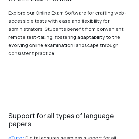
Explore our Online Exam Software for crafting web-
accessible tests with ease and flexibility for
administrators. Students benefit from convenient
remote test-taking, fostering adaptability to the
evolving online examination landscape through
consistent practice.
Support for all types of language
papers
eTutor
Digital ensures seamless support for all