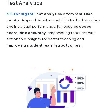
Test Analytics
eTutor digital
Test Analytics
offers
real-time
monitoring
and detailed analytics for test sessions
and individual performance. It measures
speed,
score, and accuracy,
empowering teachers with
actionable insights for better teaching and
improving student learning outcomes.