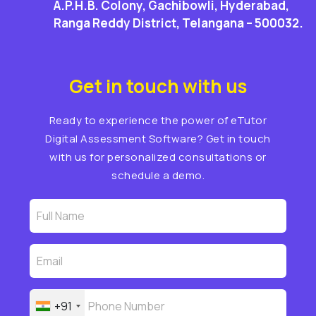
A.P.H.B. Colony, Gachibowli, Hyderabad,
Ranga Reddy District, Telangana – 500032.
Get in touch with us
Ready to experience the power of eTutor
Digital Assessment Software? Get in touch
with us for personalized consultations or
schedule a demo.
+91