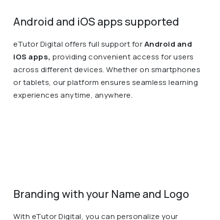
Android and iOS apps supported
eTutor Digital offers full support for
Android and
iOS apps,
providing convenient access for users
across different devices. Whether on smartphones
or tablets, our platform ensures seamless learning
experiences anytime, anywhere.
Branding with your Name and Logo
With eTutor Digital, you can personalize your