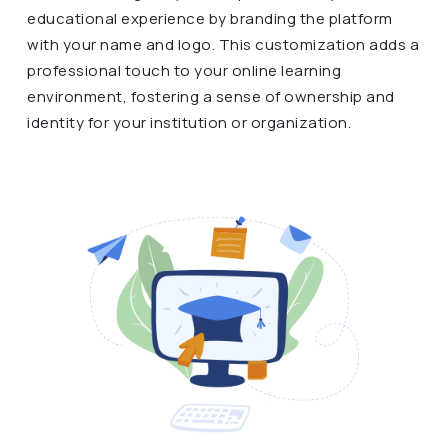
educational experience by branding the platform
with your name and logo. This customization adds a
professional touch to your online learning
environment, fostering a sense of ownership and
identity for your institution or organization.