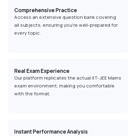
Comprehensive Practice
Access an extensive question bank covering
all subjects, ensuring you're well-prepared for
every topic.
Real Exam Experience
Our platform replicates the actual IIT-JEE Mains
exam environment, making you comfortable
with the format.
Instant Performance Analysis