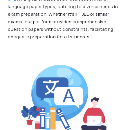
language paper types, catering to diverse needs in
exam preparation. Whether it's IIT JEE or similar
exams, our platform provides comprehensive
question papers without constraints, facilitating
adequate preparation for all students.