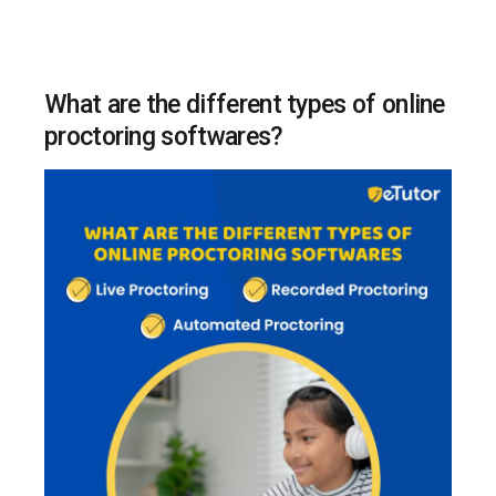
What are the different types of online
proctoring softwares?