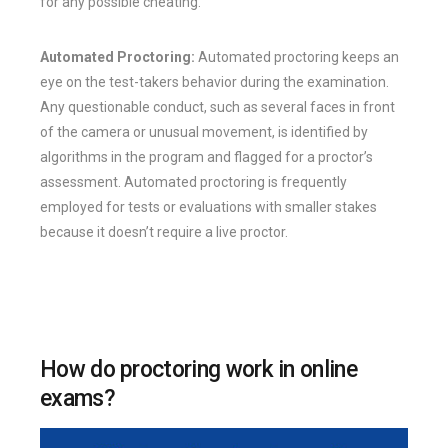
for any possible cheating.
Automated Proctoring:
Automated proctoring keeps an
eye on the test-takers behavior during the examination.
Any questionable conduct, such as several faces in front
of the camera or unusual movement, is identified by
algorithms in the program and flagged for a proctor’s
assessment. Automated proctoring is frequently
employed for tests or evaluations with smaller stakes
because it doesn’t require a live proctor.
How do proctoring work in online
exams?