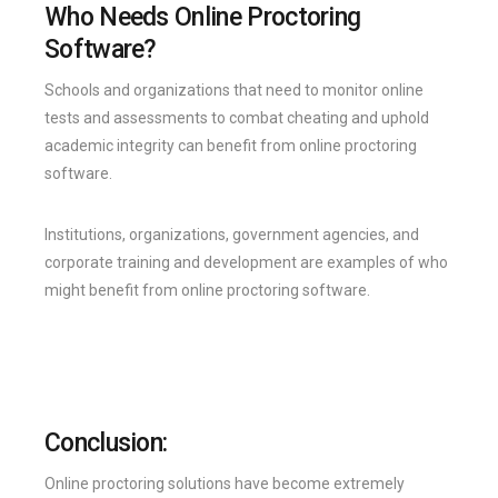
Who Needs Online Proctoring
Software?
Schools and organizations that need to monitor online
tests and assessments to combat cheating and uphold
academic integrity can benefit from online proctoring
software.
Institutions, organizations, government agencies, and
corporate training and development are examples of who
might benefit from online proctoring software.
Conclusion:
Online proctoring solutions have become extremely