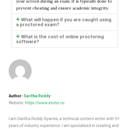
your screen during an exam. It is typically done to
prevent cheating and ensure academic integrity.
What will happen if you are caught using
a proctored exam?
What is the cost of online proctoring
software?
Author:
Saritha Reddy
Website:
https://www.etutor.co
I am Saritha Reddy Syamla, a technical content writer with 5+
years of industry experience. I am specialized in creating and