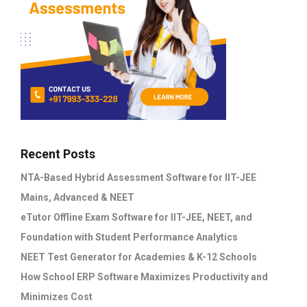
Recent Posts
NTA-Based Hybrid Assessment Software for IIT-JEE
Mains, Advanced & NEET
eTutor Offline Exam Software for IIT-JEE, NEET, and
Foundation with Student Performance Analytics
NEET Test Generator for Academies & K-12 Schools
How School ERP Software Maximizes Productivity and
Minimizes Cost