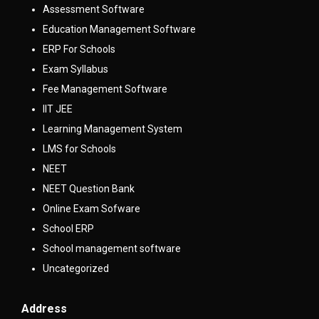
Assessment Software
Education Management Software
ERP For Schools
Exam Syllabus
Fee Management Software
IIT JEE
Learning Management System
LMS for Schools
NEET
NEET Question Bank
Online Exam Sofware
School ERP
School management software
Uncategorized
Address