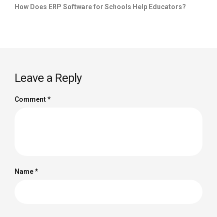
How Does ERP Software for Schools Help Educators?
Leave a Reply
Comment
*
Name
*