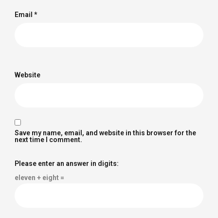
Email
*
Website
Save my name, email, and website in this browser for the
next time I comment.
Please enter an answer in digits:
eleven + eight =