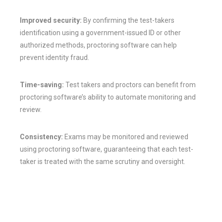
Improved security:
By confirming the test-takers
identification using a government-issued ID or other
authorized methods, proctoring software can help
prevent identity fraud.
Time-saving:
Test takers and proctors can benefit from
proctoring software’s ability to automate monitoring and
review.
Consistency:
Exams may be monitored and reviewed
using proctoring software, guaranteeing that each test-
taker is treated with the same scrutiny and oversight.