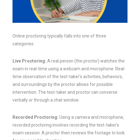
Online proctoring typically falls into one of three
categories:
Live Proctoring:
A real person (the proctor) watches the
exam in real-time using a webcam and microphone. Real-
time observation of the test-taker’s activities, behaviors,
and surroundings by the proctor allows for possible
intervention. The test-taker and proctor can converse
verbally or through a chat window.
Recorded Proctoring:
Using a camera and microphone,
recorded proctoring involves recording the test-taker’s
exam session. A proctor then reviews the footage to look