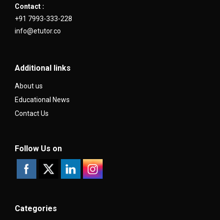
Contact :
+91 7993-333-228
info@etutor.co
Additional links
About us
Educational News
Contact Us
Follow Us on
Categories