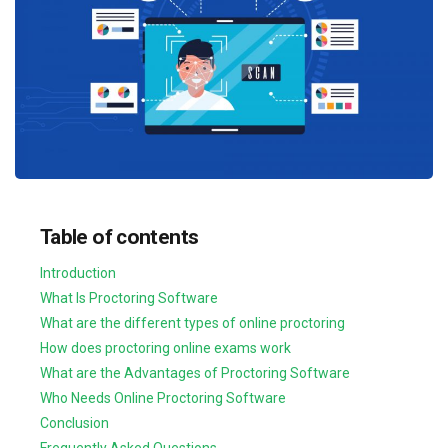
Table of contents
Introduction
What Is Proctoring Software
What are the different types of online proctoring
How does proctoring online exams work
What are the Advantages of Proctoring Software
Who Needs Online Proctoring Software
Conclusion
Frequently Asked Questions