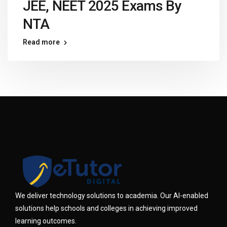
JEE, NEET 2025 Exams By
NTA
Read more
We deliver technology solutions to academia. Our AI-enabled
solutions help schools and colleges in achieving improved
learning outcomes.