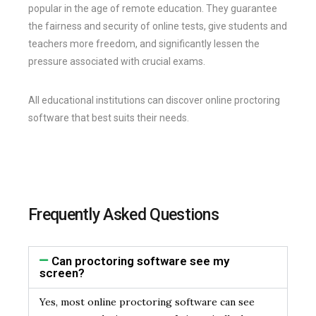
popular in the age of remote education. They guarantee
the fairness and security of online tests, give students and
teachers more freedom, and significantly lessen the
pressure associated with crucial exams.
All educational institutions can discover online proctoring
software that best suits their needs.
Frequently Asked Questions
Can proctoring software see my
screen?
Yes, most online proctoring software can see