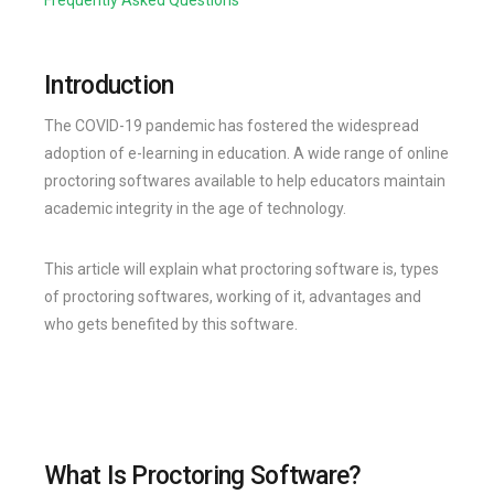
Introduction
The COVID-19 pandemic has fostered the widespread
adoption of e-learning in education. A wide range of online
proctoring softwares available to help educators maintain
academic integrity in the age of technology.
This article will explain what proctoring software is, types
of proctoring softwares, working of it, advantages and
who gets benefited by this software.
What Is Proctoring Software?