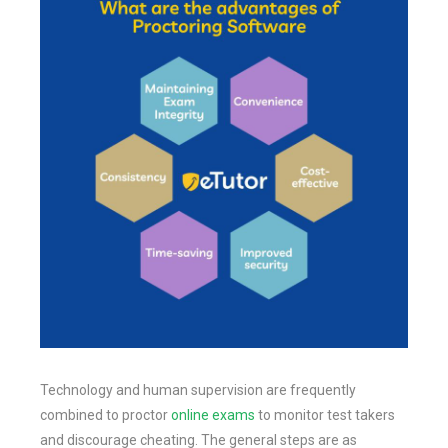
Technology and human supervision are frequently
combined to proctor
online exams
to monitor test takers
and discourage cheating. The general steps are as