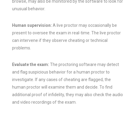
browse, may also be monitored by the software to look for
unusual behavior.
Human supervision:
A live proctor may occasionally be
present to oversee the exam in real-time. The live proctor
can intervene if they observe cheating or technical
problems.
Evaluate the exam:
The proctoring software may detect
and flag suspicious behavior for a human proctor to
investigate. If any cases of cheating are flagged, the
human proctor will examine them and decide. To find
additional proof of infidelity, they may also check the audio
and video recordings of the exam.