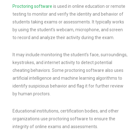
Proctoring software
is used in online education or remote
testing to monitor and verify the identity and behavior of
students taking exams or assessments. It typically works
by using the student’s webcam, microphone, and screen
to record and analyze their activity during the exam.
It may include monitoring the student’s face, surroundings,
keystrokes, and internet activity to detect potential
cheating behaviors. Some proctoring software also uses
artificial intelligence and machine learning algorithms to
identify suspicious behavior and flag it for further review
by human proctors.
Educational institutions, certification bodies, and other
organizations use proctoring software to ensure the
integrity of online exams and assessments.