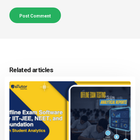
Related articles