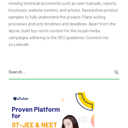
revising technical documents such as user manuals, reports,
brochures, website content, and articles. Researches product
samples to fully understand the product. Plans writing
processes and sets timelines and deadlines. Apart from the
above, build top-notch content for the social media
campaigns adhering to the SEO guidelines. Connect me
on LinkedIn.