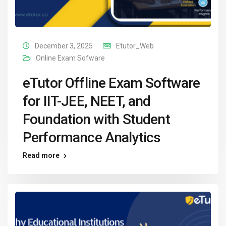
December 3, 2025
Etutor_Web
Online Exam Sofware
eTutor Offline Exam Software
for IIT-JEE, NEET, and
Foundation with Student
Performance Analytics
Read more