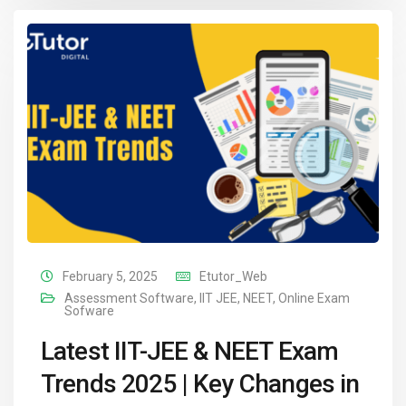
February 5, 2025
Etutor_Web
Assessment Software
,
IIT JEE
,
NEET
,
Online Exam
Sofware
Latest IIT-JEE & NEET Exam
Trends 2025 | Key Changes in