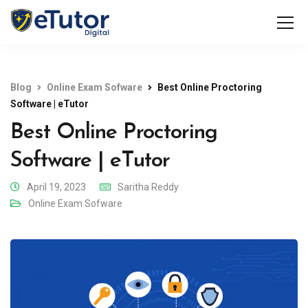
Blog
Online Exam Sofware
Best Online Proctoring
Software | eTutor
Best Online Proctoring
Software | eTutor
April 19, 2023
Saritha Reddy
Online Exam Sofware