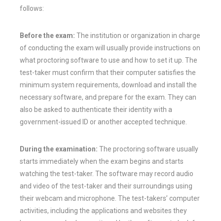
follows:
Before the exam:
The institution or organization in charge
of conducting the exam will usually provide instructions on
what proctoring software to use and how to set it up. The
test-taker must confirm that their computer satisfies the
minimum system requirements, download and install the
necessary software, and prepare for the exam. They can
also be asked to authenticate their identity with a
government-issued ID or another accepted technique.
During the examination:
The proctoring software usually
starts immediately when the exam begins and starts
watching the test-taker. The software may record audio
and video of the test-taker and their surroundings using
their webcam and microphone. The test-takers’ computer
activities, including the applications and websites they