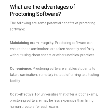
What are the advantages of
Proctoring Software?
The following are some potential benefits of proctoring
software:
Maintaining exam integrity:
Proctoring software can
ensure that examinations are taken honestly and fairly
without using cheat sheets or other unethical practices.
Convenience:
Proctoring software enables students to
take examinations remotely instead of driving to a testing
facility.
Cost-effective:
For universities that offer a lot of exams,
proctoring software may be less expensive than hiring
human proctors for each exam.