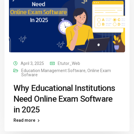
April 3, 2025
Etutor_Web
Education Management Software
,
Online Exam
Sofware
Why Educational Institutions
Need Online Exam Software
in 2025
Read more