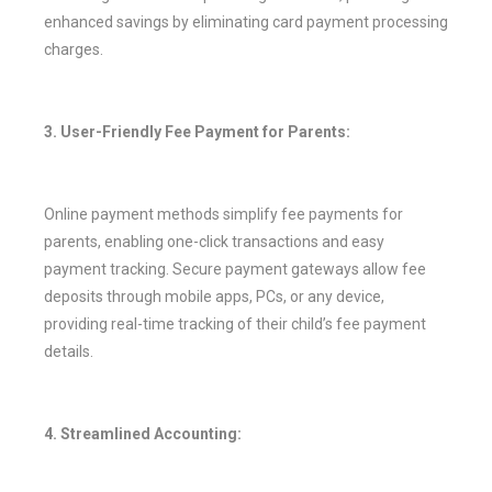
enhanced savings by eliminating card payment processing
charges.
3. User-Friendly Fee Payment for Parents:
Online payment methods simplify fee payments for
parents, enabling one-click transactions and easy
payment tracking. Secure payment gateways allow fee
deposits through mobile apps, PCs, or any device,
providing real-time tracking of their child’s fee payment
details.
4. Streamlined Accounting: