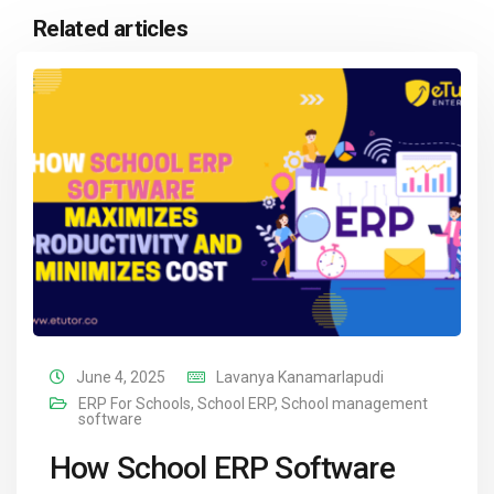
Related articles
June 4, 2025
Lavanya Kanamarlapudi
ERP For Schools
,
School ERP
,
School management
software
How School ERP Software