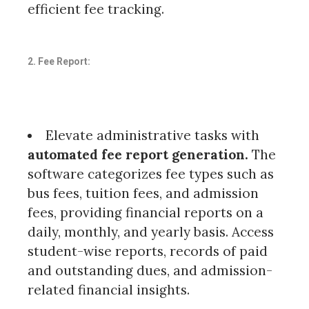
efficient fee tracking.
2. Fee Report:
Elevate administrative tasks with
automated fee report generation.
The
software categorizes fee types such as
bus fees, tuition fees, and admission
fees, providing financial reports on a
daily, monthly, and yearly basis. Access
student-wise reports, records of paid
and outstanding dues, and admission-
related financial insights.