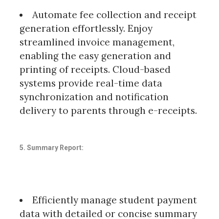
Automate fee collection and receipt
generation effortlessly. Enjoy
streamlined invoice management,
enabling the easy generation and
printing of receipts. Cloud-based
systems provide real-time data
synchronization and notification
delivery to parents through e-receipts.
5. Summary Report:
Efficiently manage student payment
data with detailed or concise summary