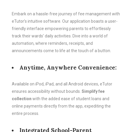
Embark on a hassle-free journey of fee management with
eTutor’s intuitive software. Our application boasts a user-
friendly interface empowering parents to effortlessly
track their wards’ daily activities. Dive into a world of
automation, where reminders, receipts, and
announcements come to life at the touch of a button.
Anytime, Anywhere Convenience:
Available on iPod, iPad, and all Android devices, eTutor
ensures accessibility without bounds.
Simplify fee
collection
with the added ease of student loans and
online payments directly from the app, expediting the
entire process.
Integrated School-Parent