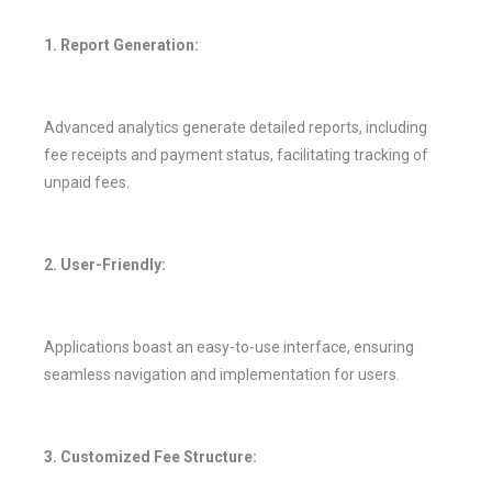
1. Report Generation:
Advanced analytics generate detailed reports, including
fee receipts and payment status, facilitating tracking of
unpaid fees.
2. User-Friendly:
Applications boast an easy-to-use interface, ensuring
seamless navigation and implementation for users.
3. Customized Fee Structure: