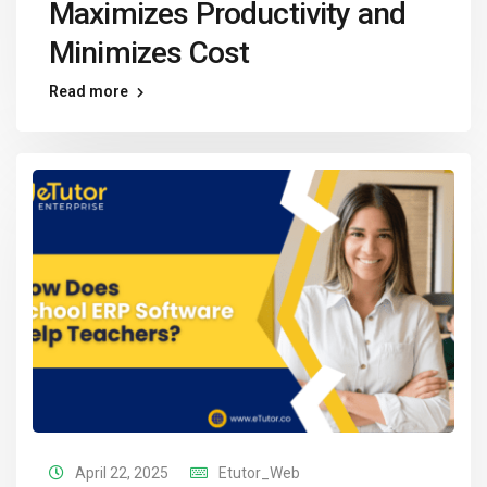
Maximizes Productivity and
Minimizes Cost
Read more
April 22, 2025
Etutor_Web