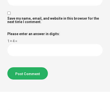
Save my name, email, and website in this browser for the
next time I comment.
Please enter an answer in digits:
1 × 4 =