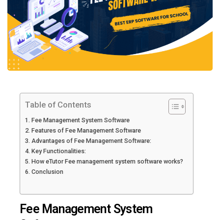
Table of Contents
Fee Management System Software
Features of Fee Management Software
Advantages of Fee Management Software:
Key Functionalities:
How eTutor Fee management system software works?
Conclusion
Fee Management System