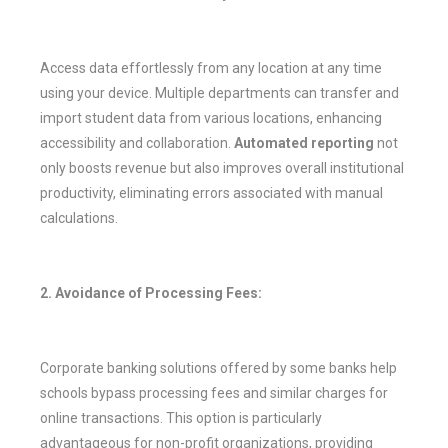
Access data effortlessly from any location at any time
using your device. Multiple departments can transfer and
import student data from various locations, enhancing
accessibility and collaboration.
Automated reporting
not
only boosts revenue but also improves overall institutional
productivity, eliminating errors associated with manual
calculations.
2. Avoidance of Processing Fees:
Corporate banking solutions offered by some banks help
schools bypass processing fees and similar charges for
online transactions. This option is particularly
advantageous for non-profit organizations, providing