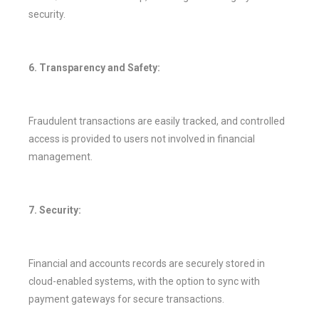
security.
6. Transparency and Safety:
Fraudulent transactions are easily tracked, and controlled
access is provided to users not involved in financial
management.
7. Security:
Financial and accounts records are securely stored in
cloud-enabled systems, with the option to sync with
payment gateways for secure transactions.