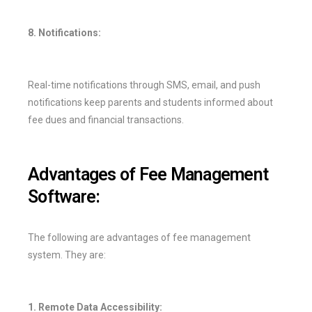
8. Notifications:
Real-time notifications through SMS, email, and push
notifications keep parents and students informed about
fee dues and financial transactions.
Advantages of Fee Management
Software:
The following are advantages of fee management
system. They are:
1. Remote Data Accessibility: