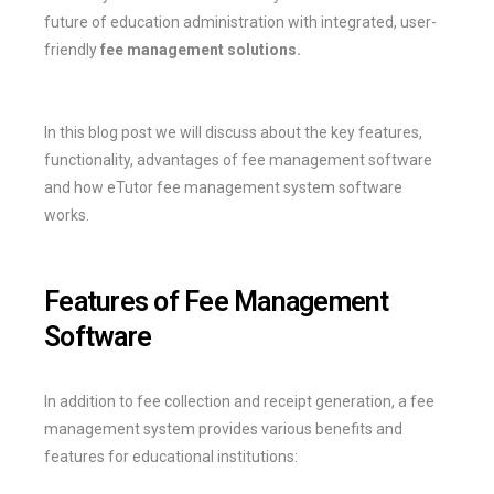
future of education administration with integrated, user-
friendly
fee management solutions.
In this blog post we will discuss about the key features,
functionality, advantages of fee management software
and how eTutor fee management system software
works.
Features of Fee Management
Software
In addition to fee collection and receipt generation, a fee
management system provides various benefits and
features for educational institutions: