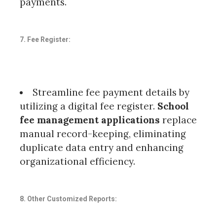
payments.
7. Fee Register:
Streamline fee payment details by
utilizing a digital fee register.
School
fee management applications
replace
manual record-keeping, eliminating
duplicate data entry and enhancing
organizational efficiency.
8. Other Customized Reports: