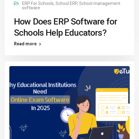
ERP For Schools
,
School ERP
,
School management
software
How Does ERP Software for
Schools Help Educators?
Read more