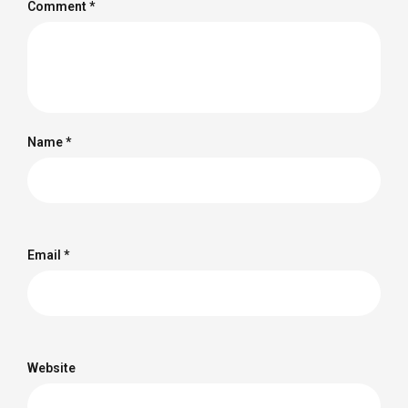
Comment
*
Name
*
Email
*
Website