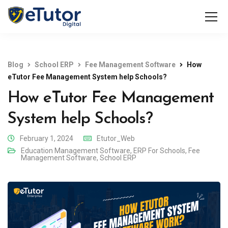
Blog
School ERP
Fee Management Software
How
eTutor Fee Management System help Schools?
How eTutor Fee Management
System help Schools?
February 1, 2024
Etutor_Web
Education Management Software
,
ERP For Schools
,
Fee
Management Software
,
School ERP