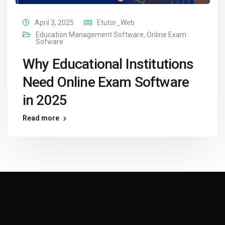
April 3, 2025
Etutor_Web
Education Management Software
,
Online Exam
Sofware
Why Educational Institutions
Need Online Exam Software
in 2025
Read more