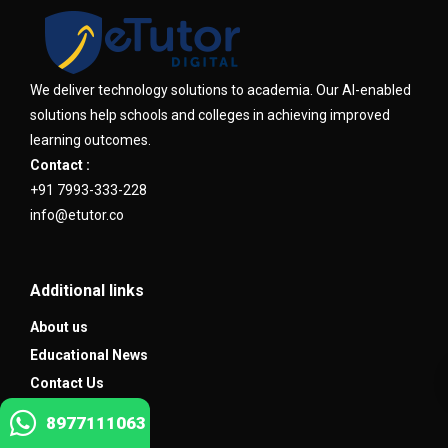
We deliver technology solutions to academia. Our AI-enabled
solutions help schools and colleges in achieving improved
learning outcomes.
Contact :
+91 7993-333-228
info@etutor.co
Additional links
About us
Educational News
Contact Us
8977111063