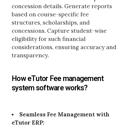
concession details. Generate reports
based on course-specific fee
structures, scholarships, and
concessions. Capture student-wise
eligibility for such financial
considerations, ensuring accuracy and
transparency.
How eTutor Fee management
system software works?
Seamless Fee Management with
eTutor ERP: