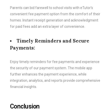
Parents can bid farewell to school visits with eTutor’s
convenient fee payment option from the comfort of their
homes. Instant receipt generation and acknowledgment
for paid fees add an extra layer of convenience.
Timely Reminders and Secure
Payments:
Enjoy timely reminders for fee payments and experience
the security of our payment system. The mobile app
further enhances the payment experience, while
integration, analytics, and reports provide comprehensive
financial insights.
Conclusion