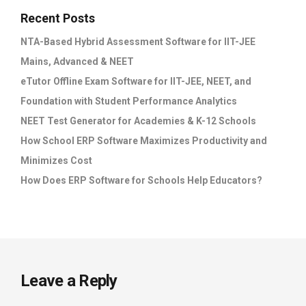
Recent Posts
NTA-Based Hybrid Assessment Software for IIT-JEE
Mains, Advanced & NEET
eTutor Offline Exam Software for IIT-JEE, NEET, and
Foundation with Student Performance Analytics
NEET Test Generator for Academies & K-12 Schools
How School ERP Software Maximizes Productivity and
Minimizes Cost
How Does ERP Software for Schools Help Educators?
Leave a Reply