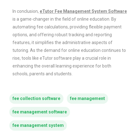
In conclusion,
eTutor Fee Management System Software
is a game-changer in the field of online education. By
automating fee calculations, providing flexible payment
options, and offering robust tracking and reporting
features, it simplifies the administrative aspects of
tutoring. As the demand for online education continues to
rise, tools like eTutor software play a crucial role in
enhancing the overall learning experience for both
schools, parents and students.
fee collection software
fee management
fee management software
fee management system