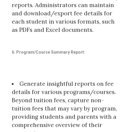
reports. Administrators can maintain
and download/export fee details for
each student in various formats, such
as PDFs and Excel documents.
6. Program/Course Summary Report:
Generate insightful reports on fee
details for various programs/courses.
Beyond tuition fees, capture non-
tuition fees that may vary by program,
providing students and parents with a
comprehensive overview of their