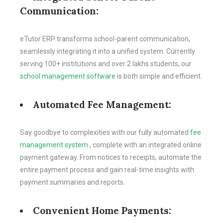
Communication:
eTutor ERP transforms school-parent communication,
seamlessly integrating it into a unified system. Currently
serving 100+ institutions and over 2 lakhs students, our
school management software
is both simple and efficient.
Automated Fee Management:
Say goodbye to complexities with our fully automated
fee
management system
, complete with an integrated online
payment gateway. From notices to receipts, automate the
entire payment process and gain real-time insights with
payment summaries and reports.
Convenient Home Payments: