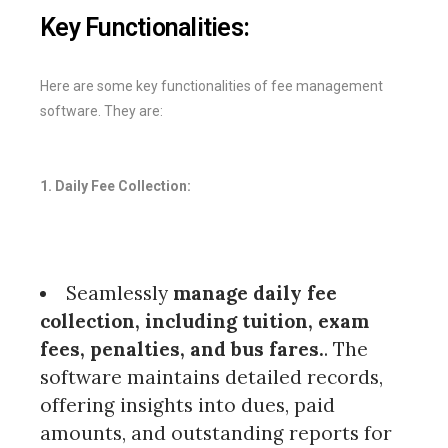
Key Functionalities:
Here are some key functionalities of fee management
software. They are:
1. Daily Fee Collection:
Seamlessly
manage daily fee
collection, including tuition, exam
fees, penalties, and bus fares.
. The
software maintains detailed records,
offering insights into dues, paid
amounts, and outstanding reports for