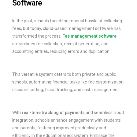
Software
In the past, schools faced the manual hassle of collecting
fees, but today, cloud-based management software has
transformed the process.
Fee management software
streamlines fee collection, receipt generation, and
accounting entries, reducing errors and duplication.
This versatile system caters to both private and public
schools, automating financial tasks like fee customization,
discount setting, fraud tracking, and cash management.
With
real-time tracking of payments
and seamless cloud
integration, schools enhance engagement with students
and parents, fostering improved productivity and
efficiency in the educational ecosystem. Embrace the