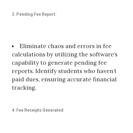
3. Pending Fee Report:
Eliminate chaos and errors in fee
calculations by utilizing the software’s
capability to generate pending fee
reports. Identify students who haven’t
paid dues, ensuring accurate financial
tracking.
4. Fee Receipts Generated: