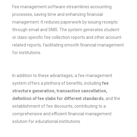
Fee management software streamlines accounting
processes, saving time and enhancing financial
management. It reduces paperwork by issuing receipts
through email and SMS. The system generates student-
or class-specific fee collection reports and other account-
related reports, facilitating smooth financial management
for institutions.
In addition to these advantages, a fee management
system offers a plethora of benefits, including
fee
structure generation, transaction cancellation,
definition of fee slabs for different standards
, and the
establishment of fee discounts, contributing to a
comprehensive and efficient financial management
solution for educational institutions.