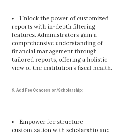
Unlock the power of customized
reports with in-depth filtering
features. Administrators gain a
comprehensive understanding of
financial management through
tailored reports, offering a holistic
view of the institution’s fiscal health.
9. Add Fee Concession/Scholarship:
Empower fee structure
customization with scholarship and