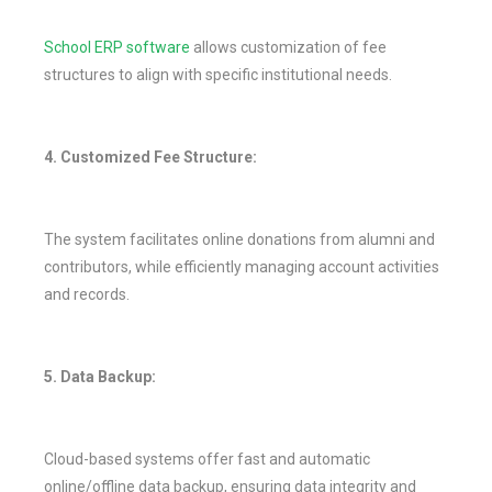
School ERP software
allows customization of fee
structures to align with specific institutional needs.
4. Customized Fee Structure:
The system facilitates online donations from alumni and
contributors, while efficiently managing account activities
and records.
5. Data Backup:
Cloud-based systems offer fast and automatic
online/offline data backup, ensuring data integrity and