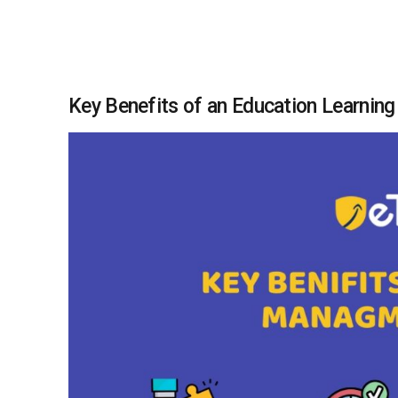
Key Benefits of an Education Learni