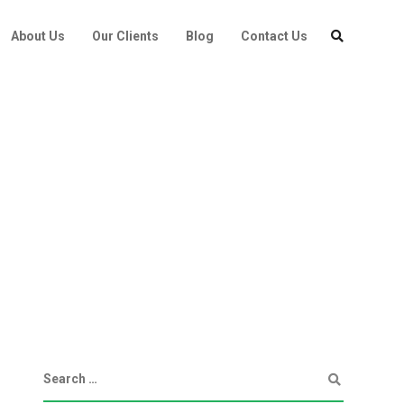
About Us
Our Clients
Blog
Contact Us