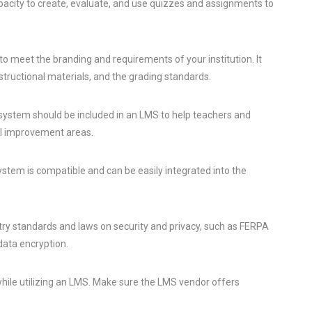
acity to create, evaluate, and use quizzes and assignments to
 meet the branding and requirements of your institution. It
nstructional materials, and the grading standards.
 system should be included in an LMS to help teachers and
al improvement areas.
em is compatible and can be easily integrated into the
ry standards and laws on security and privacy, such as FERPA
data encryption.
 while utilizing an LMS. Make sure the LMS vendor offers