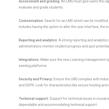
Assessment and grading:
An LMS must give users the cap
evaluate and grade students.
Customization:
Search for an LMS which can be modified to
includes having the option to alter the user interface, the i
Reporting and analytics:
A strong reporting and analytics
administrators monitor student progress and spot potenti
Integrations:
Make sure the new Learning management syst
existing platforms.
Security and Privacy:
Ensure the LMS complies with indust
and GDPR. Look for characteristics like secure hosting and 
Technical support:
Support for technical issues is crucial
dependable and accommodating technical support.