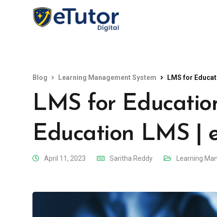
Blog
Learning Management System
LMS for Educati
LMS for Education
Education LMS | 
April 11, 2023
Saritha Reddy
Learning Ma