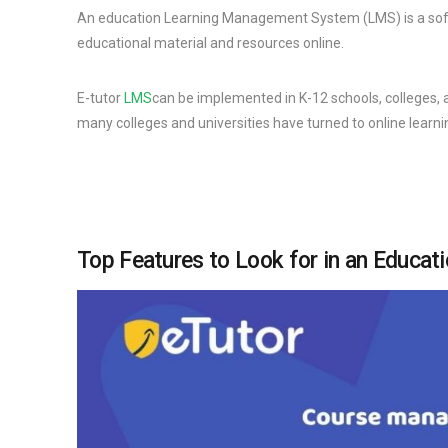
An education Learning Management System (LMS) is a softw
educational material and resources online.
E-tutor
LMS
can be implemented in K-12 schools, colleges,
many colleges and universities have turned to online learni
Top Features to Look for in an Educa