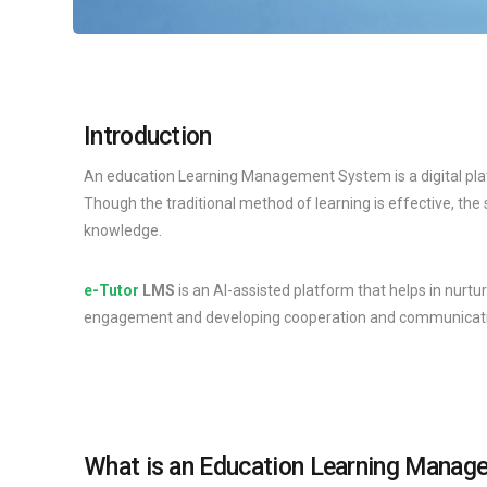
Introduction
An education Learning Management System is a digital platf
Though the traditional method of learning is effective, th
knowledge.
e-Tutor
LMS
is an AI-assisted platform that helps in nurtu
engagement and developing cooperation and communicatio
What is an Education Learning Mana