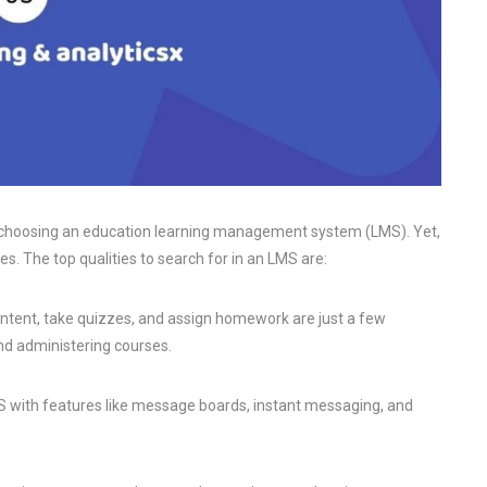
hen choosing an education learning management system (LMS). Yet,
es. The top qualities to search for in an LMS are:
content, take quizzes, and assign homework are just a few
nd administering courses.
 with features like message boards, instant messaging, and