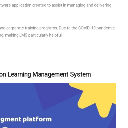
are application created to assist in managing and delivering
 and corporate training programs. Due to the COVID-19 pandemic,
ng, making LMS particularly helpful.
tion Learning Management System