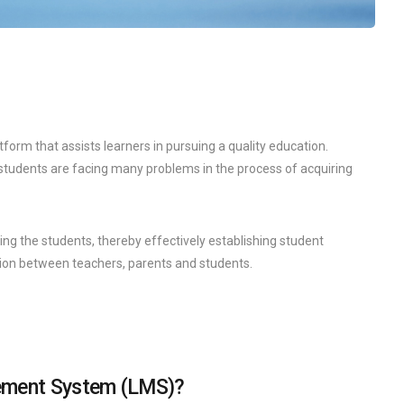
orm that assists learners in pursuing a quality education.
e students are facing many problems in the process of acquiring
ring the students, thereby effectively establishing student
n between teachers, parents and students.
gement System (LMS)?