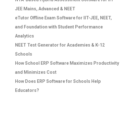
JEE Mains, Advanced & NEET
eTutor Offline Exam Software for IIT-JEE, NEET,
and Foundation with Student Performance
Analytics
NEET Test Generator for Academies & K-12
Schools
How School ERP Software Maximizes Productivity
and Minimizes Cost
How Does ERP Software for Schools Help
Educators?