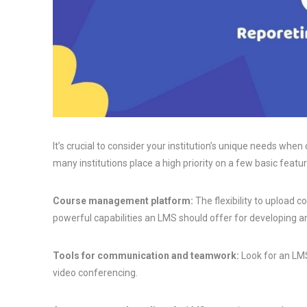
It’s crucial to consider your institution’s unique needs w
many institutions place a high priority on a few basic featur
Course management platform:
The flexibility to upload 
powerful capabilities an LMS should offer for developing a
Tools for communication and teamwork:
Look for an LMS
video conferencing.