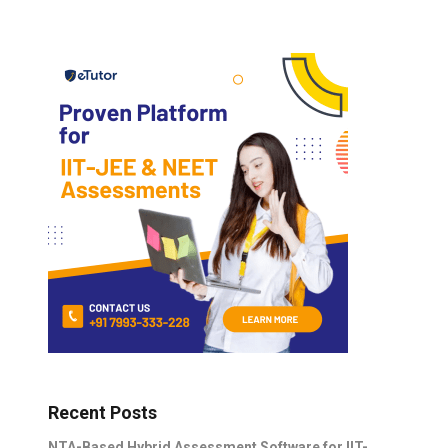
Recent Posts
NTA-Based Hybrid Assessment Software for IIT-