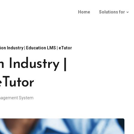
Home
Solutions for
on Industry | Education LMS | eTutor
 Industry |
eTutor
nagement System