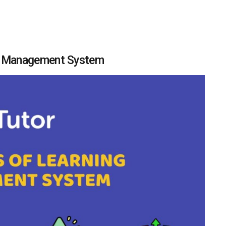
ng Management System