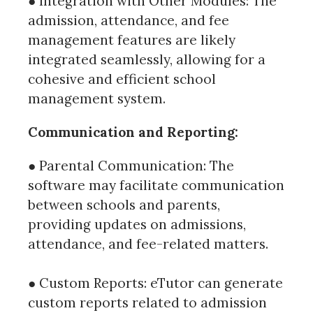
● Integration with Other Modules: The
admission, attendance, and fee
management features are likely
integrated seamlessly, allowing for a
cohesive and efficient school
management system.
Communication and Reporting:
● Parental Communication: The
software may facilitate communication
between schools and parents,
providing updates on admissions,
attendance, and fee-related matters.
● Custom Reports: eTutor can generate
custom reports related to admission