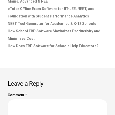
Mains, Advanced & NEET
eTutor Offline Exam Software for IIT-JEE, NEET, and
Foundation with Student Performance Analytics
NEET Test Generator for Academies & K-12 Schools
How School ERP Software Maximizes Productivity and
Minimizes Cost
How Does ERP Software for Schools Help Educators?
Leave a Reply
Comment
*