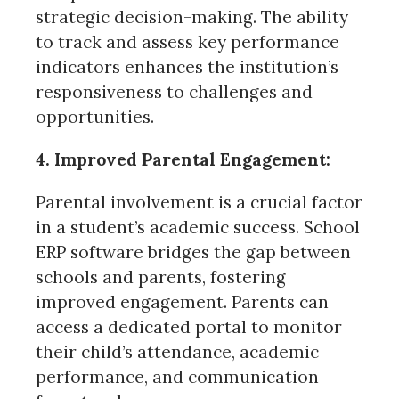
strategic decision-making. The ability
to track and assess key performance
indicators enhances the institution’s
responsiveness to challenges and
opportunities.
4. Improved Parental Engagement:
Parental involvement is a crucial factor
in a student’s academic success. School
ERP software bridges the gap between
schools and parents, fostering
improved engagement. Parents can
access a dedicated portal to monitor
their child’s attendance, academic
performance, and communication