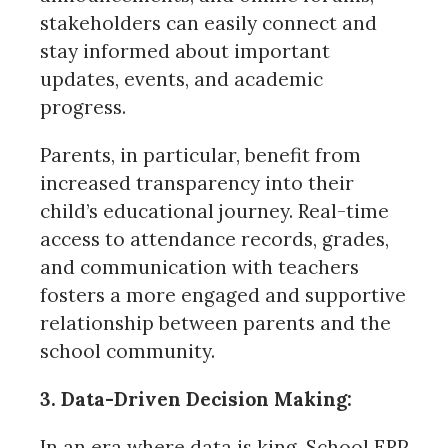
stakeholders can easily connect and
stay informed about important
updates, events, and academic
progress.
Parents, in particular, benefit from
increased transparency into their
child’s educational journey. Real-time
access to attendance records, grades,
and communication with teachers
fosters a more engaged and supportive
relationship between parents and the
school community.
3. Data-Driven Decision Making:
In an era where data is king, School ERP