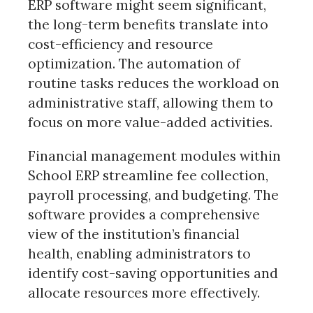
ERP software might seem significant,
the long-term benefits translate into
cost-efficiency and resource
optimization. The automation of
routine tasks reduces the workload on
administrative staff, allowing them to
focus on more value-added activities.
Financial management modules within
School ERP streamline fee collection,
payroll processing, and budgeting. The
software provides a comprehensive
view of the institution’s financial
health, enabling administrators to
identify cost-saving opportunities and
allocate resources more effectively.