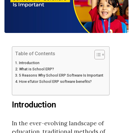
Table of Contents
Introduction
What is School ERP?
5 Reasons Why School ERP Software Is Important
How eTutor School ERP software benefits?
Introduction
In the ever-evolving landscape of
education, traditional methods of