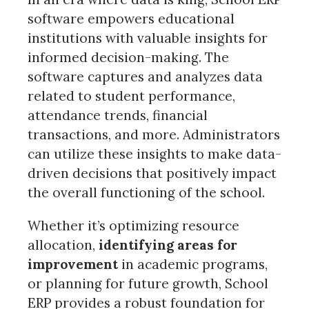
software empowers educational
institutions with valuable insights for
informed decision-making. The
software captures and analyzes data
related to student performance,
attendance trends, financial
transactions, and more. Administrators
can utilize these insights to make data-
driven decisions that positively impact
the overall functioning of the school.
Whether it’s optimizing resource
allocation,
identifying areas for
improvement
in academic programs,
or planning for future growth, School
ERP provides a robust foundation for