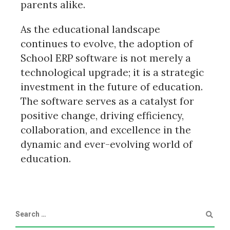
parents alike.
As the educational landscape
continues to evolve, the adoption of
School ERP software is not merely a
technological upgrade; it is a strategic
investment in the future of education.
The software serves as a catalyst for
positive change, driving efficiency,
collaboration, and excellence in the
dynamic and ever-evolving world of
education.