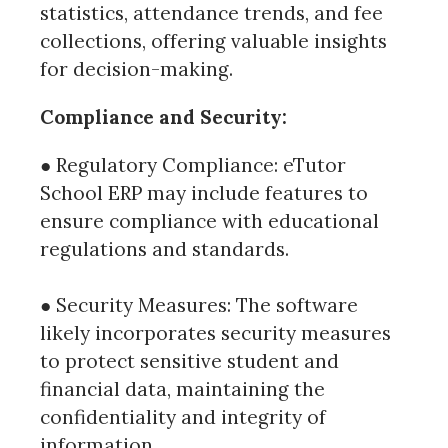
statistics, attendance trends, and fee
collections, offering valuable insights
for decision-making.
Compliance and Security:
● Regulatory Compliance: eTutor
School ERP may include features to
ensure compliance with educational
regulations and standards.
● Security Measures: The software
likely incorporates security measures
to protect sensitive student and
financial data, maintaining the
confidentiality and integrity of
information.