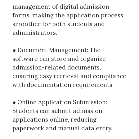
management of digital admission
forms, making the application process
smoother for both students and
administrators.
● Document Management: The
software can store and organize
admission-related documents,
ensuring easy retrieval and compliance
with documentation requirements.
● Online Application Submission:
Students can submit admission
applications online, reducing
paperwork and manual data entry.