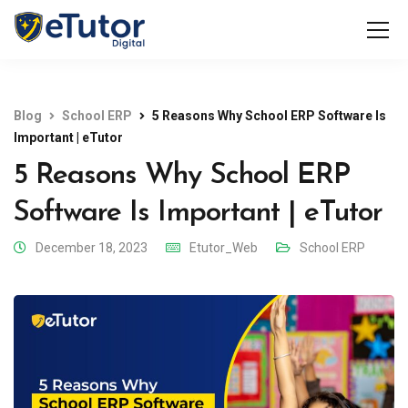
Blog
School ERP
5 Reasons Why School ERP Software Is
Important | eTutor
5 Reasons Why School ERP
Software Is Important | eTutor
December 18, 2023
Etutor_Web
School ERP