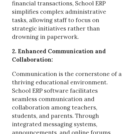
financial transactions, School ERP
simplifies complex administrative
tasks, allowing staff to focus on
strategic initiatives rather than
drowning in paperwork.
2. Enhanced Communication and
Collaboration:
Communication is the cornerstone of a
thriving educational environment.
School ERP software facilitates
seamless communication and
collaboration among teachers,
students, and parents. Through
integrated messaging systems,
announcements, and online forums,