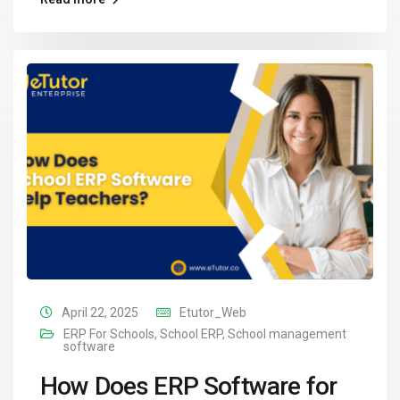
April 22, 2025
Etutor_Web
ERP For Schools
,
School ERP
,
School management
software
How Does ERP Software for