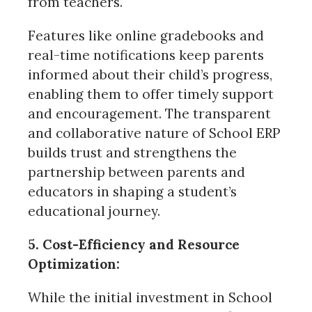
from teachers.
Features like online gradebooks and
real-time notifications keep parents
informed about their child’s progress,
enabling them to offer timely support
and encouragement. The transparent
and collaborative nature of School ERP
builds trust and strengthens the
partnership between parents and
educators in shaping a student’s
educational journey.
5. Cost-Efficiency and Resource
Optimization:
While the initial investment in School