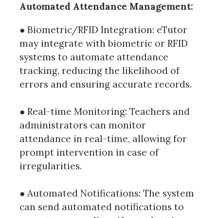
Automated Attendance Management:
● Biometric/RFID Integration: eTutor
may integrate with biometric or RFID
systems to automate attendance
tracking, reducing the likelihood of
errors and ensuring accurate records.
● Real-time Monitoring: Teachers and
administrators can monitor
attendance in real-time, allowing for
prompt intervention in case of
irregularities.
● Automated Notifications: The system
can send automated notifications to