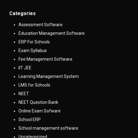
Categories
Assessment Software
Education Management Software
ERP For Schools
Exam Syllabus
Fee Management Software
IIT JEE
Learning Management System
LMS for Schools
NEET
NEET Question Bank
Online Exam Sofware
School ERP
School management software
Uncategorized