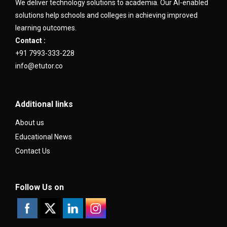
We deliver technology solutions to academia. Our AI-enabled
solutions help schools and colleges in achieving improved
learning outcomes.
Contact :
+91 7993-333-228
info@etutor.co
Additional links
About us
Educational News
Contact Us
Follow Us on