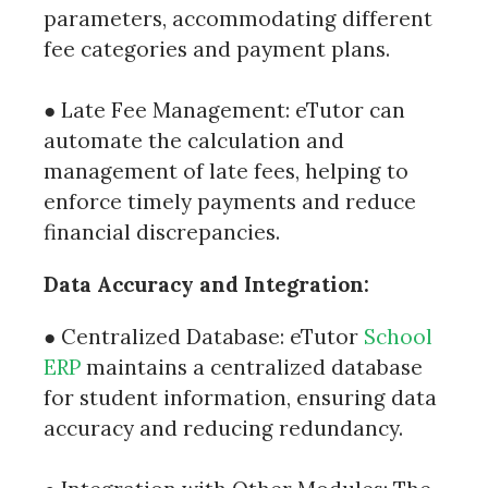
parameters, accommodating different
fee categories and payment plans.
● Late Fee Management: eTutor can
automate the calculation and
management of late fees, helping to
enforce timely payments and reduce
financial discrepancies.
Data Accuracy and Integration:
● Centralized Database: eTutor
School
ERP
maintains a centralized database
for student information, ensuring data
accuracy and reducing redundancy.