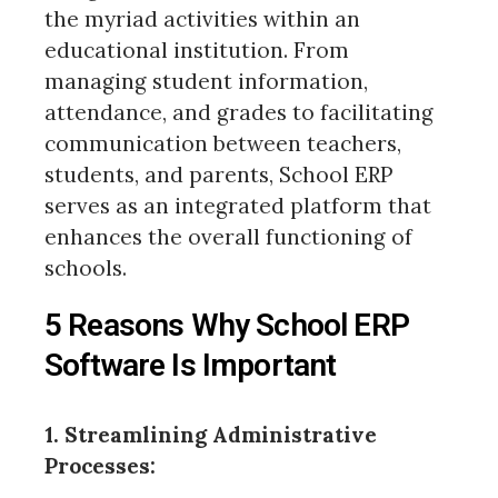
the myriad activities within an
educational institution. From
managing student information,
attendance, and grades to facilitating
communication between teachers,
students, and parents, School ERP
serves as an integrated platform that
enhances the overall functioning of
schools.
5 Reasons Why School ERP
Software Is Important
1. Streamlining Administrative
Processes: