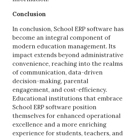
Conclusion
In conclusion, School ERP software has
become an integral component of
modern education management. Its
impact extends beyond administrative
convenience, reaching into the realms
of communication, data-driven
decision-making, parental
engagement, and cost-efficiency.
Educational institutions that embrace
School ERP software position
themselves for enhanced operational
excellence and a more enriching
experience for students, teachers, and