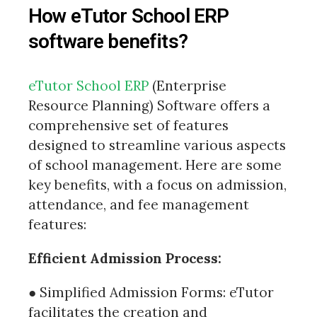
How eTutor School ERP
software benefits?
eTutor School ERP
(Enterprise
Resource Planning) Software offers a
comprehensive set of features
designed to streamline various aspects
of school management. Here are some
key benefits, with a focus on admission,
attendance, and fee management
features:
Efficient Admission Process:
● Simplified Admission Forms: eTutor
facilitates the creation and