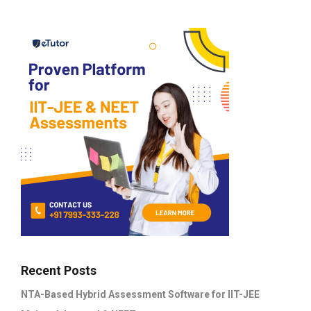
Recent Posts
NTA-Based Hybrid Assessment Software for IIT-JEE