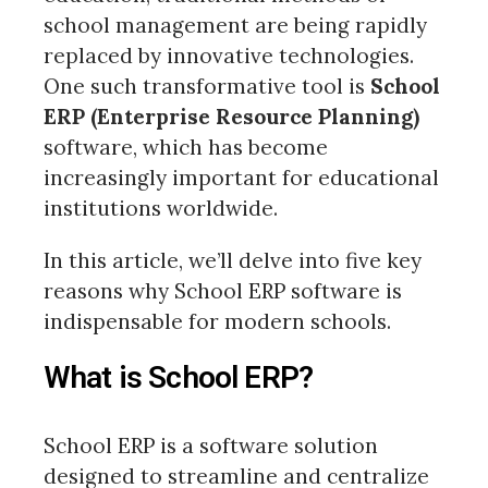
school management are being rapidly
replaced by innovative technologies.
One such transformative tool is
School
ERP (Enterprise Resource Planning)
software, which has become
increasingly important for educational
institutions worldwide.
In this article, we’ll delve into five key
reasons why School ERP software is
indispensable for modern schools.
What is School ERP?
School ERP is a software solution
designed to streamline and centralize