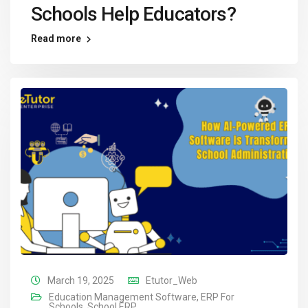
Schools Help Educators?
Read more
March 19, 2025
Etutor_Web
Education Management Software
,
ERP For
Schools
,
School ERP