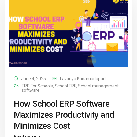
June 4, 2025
Lavanya Kanamarlapudi
ERP For Schools
,
School ERP
,
School management
software
How School ERP Software
Maximizes Productivity and
Minimizes Cost
Read more