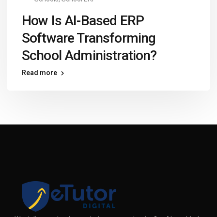
How Is AI-Based ERP
Software Transforming
School Administration?
Read more