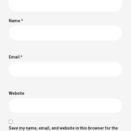
Name
*
Email
*
Website
Save my name, email, and website in this browser for the