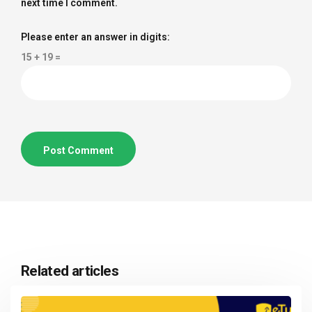
next time I comment.
Please enter an answer in digits:
15 + 19 =
Related articles