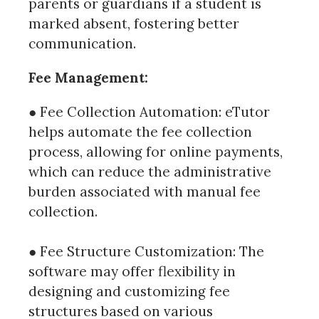
parents or guardians if a student is
marked absent, fostering better
communication.
Fee Management:
● Fee Collection Automation: eTutor
helps automate the fee collection
process, allowing for online payments,
which can reduce the administrative
burden associated with manual fee
collection.
● Fee Structure Customization: The
software may offer flexibility in
designing and customizing fee
structures based on various