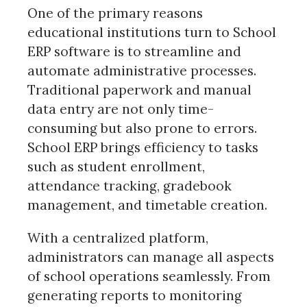
One of the primary reasons
educational institutions turn to School
ERP software is to streamline and
automate administrative processes.
Traditional paperwork and manual
data entry are not only time-
consuming but also prone to errors.
School ERP brings efficiency to tasks
such as student enrollment,
attendance tracking, gradebook
management, and timetable creation.
With a centralized platform,
administrators can manage all aspects
of school operations seamlessly. From
generating reports to monitoring