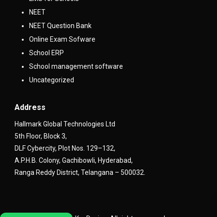
NEET
NEET Question Bank
Online Exam Sofware
School ERP
School management software
Uncategorized
Address
Hallmark Global Technologies Ltd
5th Floor, Block 3,
DLF Cybercity, Plot Nos. 129–132,
A.P.H.B. Colony, Gachibowli, Hyderabad,
Ranga Reddy District, Telangana – 500032.