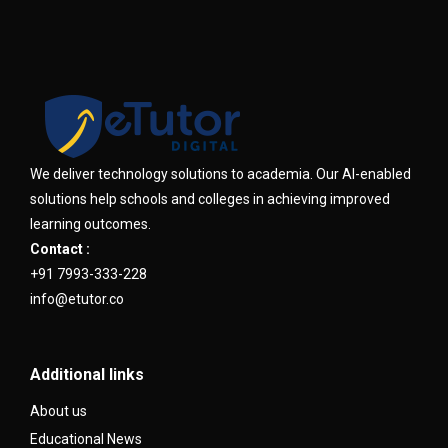
We deliver technology solutions to academia. Our AI-enabled
solutions help schools and colleges in achieving improved
learning outcomes.
Contact :
+91 7993-333-228
info@etutor.co
Additional links
About us
Educational News