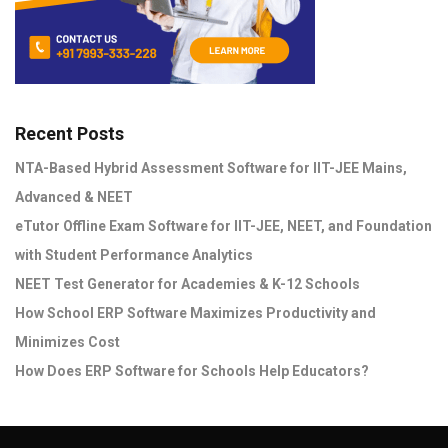
Recent Posts
NTA-Based Hybrid Assessment Software for IIT-JEE Mains,
Advanced & NEET
eTutor Offline Exam Software for IIT-JEE, NEET, and Foundation
with Student Performance Analytics
NEET Test Generator for Academies & K-12 Schools
How School ERP Software Maximizes Productivity and
Minimizes Cost
How Does ERP Software for Schools Help Educators?