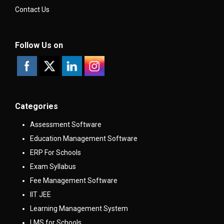
Contact Us
Follow Us on
Categories
Assessment Software
Education Management Software
ERP For Schools
Exam Syllabus
Fee Management Software
IIT JEE
Learning Management System
LMS for Schools