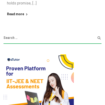
holds promise, […]
Read more