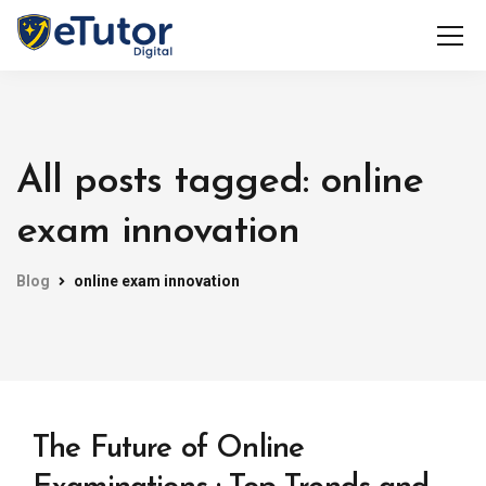
All posts tagged: online
exam innovation
Blog
online exam innovation
The Future of Online