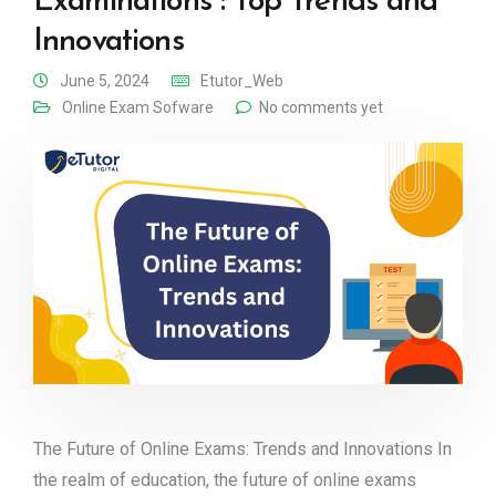
Examinations : Top Trends and
Innovations
June 5, 2024
Etutor_Web
Online Exam Sofware
No comments yet
The Future of Online Exams: Trends and Innovations In
the realm of education, the future of online exams