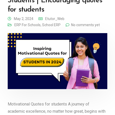
Students | Encouraging quotes
for students
May 2, 2024
Etutor_Web
ERP For Schools
,
School ERP
No comments yet
Motivational Quotes for students A journey of
academic excellence, no matter how great, begins with