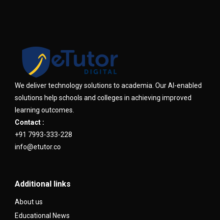
We deliver technology solutions to academia. Our AI-enabled
solutions help schools and colleges in achieving improved
learning outcomes.
Contact :
+91 7993-333-228
info@etutor.co
Additional links
About us
Educational News