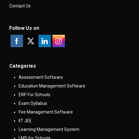
Contact Us
Follow Us on
Categories
Assessment Software
Education Management Software
ERP For Schools
Exam Syllabus
Fee Management Software
IIT JEE
Learning Management System
LMS for Schools