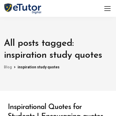
All posts tagged:
inspiration study quotes
Blog
inspiration study quotes
Inspirational Quotes for