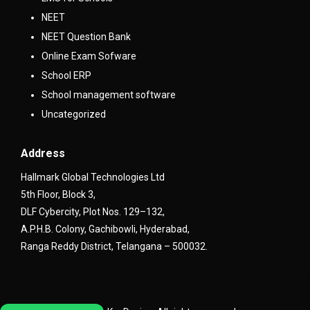
NEET
NEET Question Bank
Online Exam Sofware
School ERP
School management software
Uncategorized
Address
Hallmark Global Technologies Ltd
5th Floor, Block 3,
DLF Cybercity, Plot Nos. 129–132,
A.P.H.B. Colony, Gachibowli, Hyderabad,
Ranga Reddy District, Telangana – 500032.