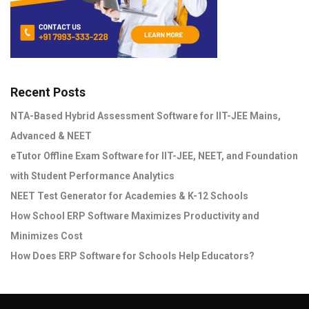
Recent Posts
NTA-Based Hybrid Assessment Software for IIT-JEE Mains,
Advanced & NEET
eTutor Offline Exam Software for IIT-JEE, NEET, and Foundation
with Student Performance Analytics
NEET Test Generator for Academies & K-12 Schools
How School ERP Software Maximizes Productivity and
Minimizes Cost
How Does ERP Software for Schools Help Educators?