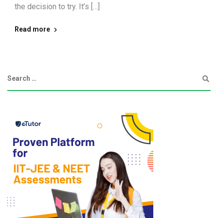
the decision to try. It’s […]
Read more