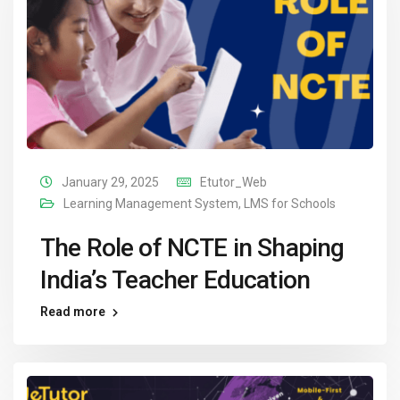
January 29, 2025
Etutor_Web
Learning Management System
,
LMS for Schools
The Role of NCTE in Shaping
India’s Teacher Education
Read more