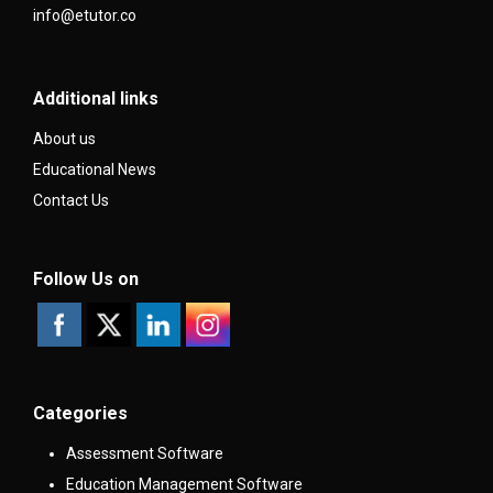
info@etutor.co
Additional links
About us
Educational News
Contact Us
Follow Us on
Categories
Assessment Software
Education Management Software