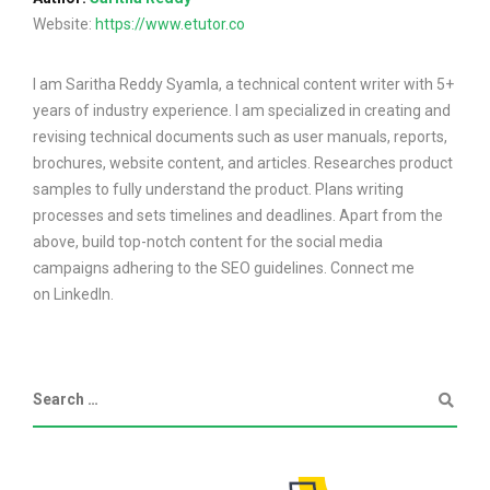
Website:
https://www.etutor.co
I am Saritha Reddy Syamla, a technical content writer with 5+
years of industry experience. I am specialized in creating and
revising technical documents such as user manuals, reports,
brochures, website content, and articles. Researches product
samples to fully understand the product. Plans writing
processes and sets timelines and deadlines. Apart from the
above, build top-notch content for the social media
campaigns adhering to the SEO guidelines. Connect me
on LinkedIn.