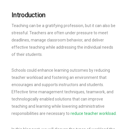
Introduction
Teaching can be a gratifying profession, but it can also be
stressful. Teachers are often under pressure to meet
deadlines, manage classroom behavior, and deliver
effective teaching while addressing the individual needs
of their students.
Schools could enhance learning outcomes by reducing
teacher workload and fostering an environment that
encourages and supports instructors and students.
Effective time management techniques, teamwork, and
technologically enabled solutions that can improve
teaching and learning while lowering administrative
responsibilities are necessary to
reduce teacher workload.