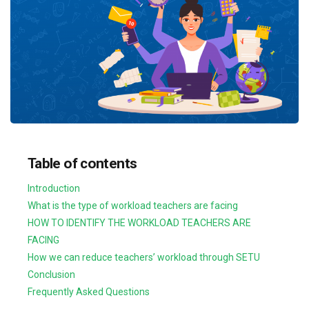
Table of contents
Introduction
What is the type of workload teachers are facing
HOW TO IDENTIFY THE WORKLOAD TEACHERS ARE
FACING
How we can reduce teachers’ workload through SETU
Conclusion
Frequently Asked Questions