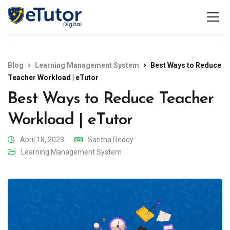
Blog
Learning Management System
Best Ways to Reduce
Teacher Workload | eTutor
Best Ways to Reduce Teacher
Workload | eTutor
April 18, 2023
Saritha Reddy
Learning Management System