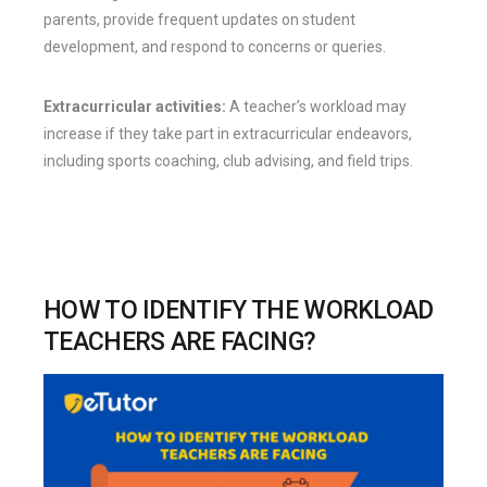
parents, provide frequent updates on student
development, and respond to concerns or queries.
Extracurricular activities:
A teacher’s workload may
increase if they take part in extracurricular endeavors,
including sports coaching, club advising, and field trips.
HOW TO IDENTIFY THE WORKLOAD
TEACHERS ARE FACING?