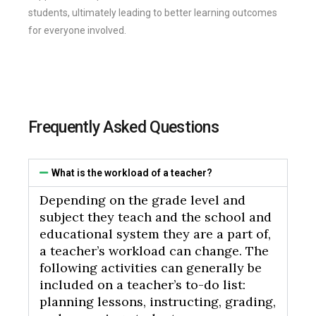
students, ultimately leading to better learning outcomes
for everyone involved.
Frequently Asked Questions
What is the workload of a teacher?
Depending on the grade level and
subject they teach and the school and
educational system they are a part of,
a teacher’s workload can change. The
following activities can generally be
included on a teacher’s to-do list:
planning lessons, instructing, grading,