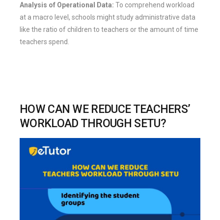
Analysis of Operational Data:
To comprehend workload
at a macro level, schools might study administrative data
like the ratio of children to teachers or the amount of time
teachers spend.
HOW CAN WE REDUCE TEACHERS’
WORKLOAD THROUGH SETU?