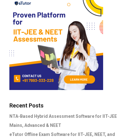
Recent Posts
NTA-Based Hybrid Assessment Software for IIT-JEE
Mains, Advanced & NEET
eTutor Offline Exam Software for IIT-JEE, NEET, and