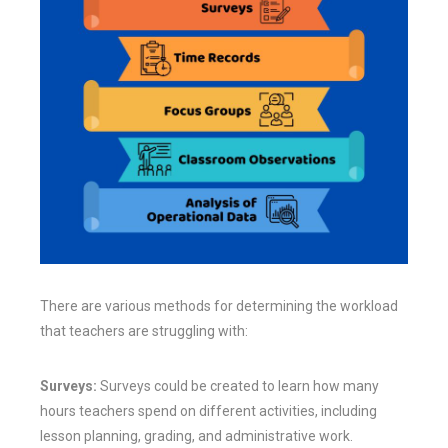
There are various methods for determining the workload
that teachers are struggling with:
Surveys:
Surveys could be created to learn how many
hours teachers spend on different activities, including
lesson planning, grading, and administrative work.