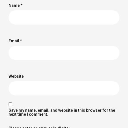
Name
*
Email
*
Website
Save my name, email, and website in this browser for the
next time I comment.