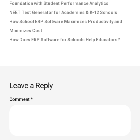
Foundation with Student Performance Analytics
NEET Test Generator for Academies & K-12 Schools
How School ERP Software Maximizes Productivity and
Minimizes Cost
How Does ERP Software for Schools Help Educators?
Leave a Reply
Comment
*