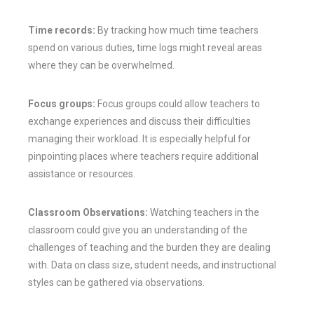
Time records:
By tracking how much time teachers
spend on various duties, time logs might reveal areas
where they can be overwhelmed.
Focus groups:
Focus groups could allow teachers to
exchange experiences and discuss their difficulties
managing their workload. It is especially helpful for
pinpointing places where teachers require additional
assistance or resources.
Classroom Observations:
Watching teachers in the
classroom could give you an understanding of the
challenges of teaching and the burden they are dealing
with. Data on class size, student needs, and instructional
styles can be gathered via observations.