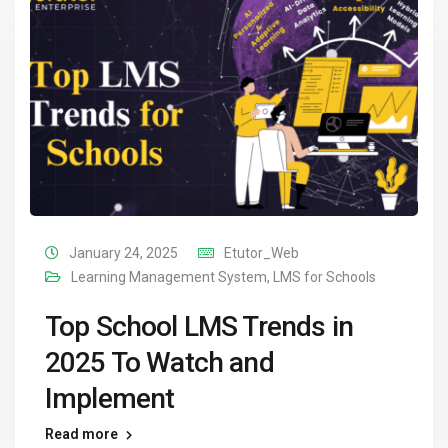
January 24, 2025
Etutor_Web
Learning Management System
,
LMS for Schools
Top School LMS Trends in
2025 To Watch and
Implement
Read more