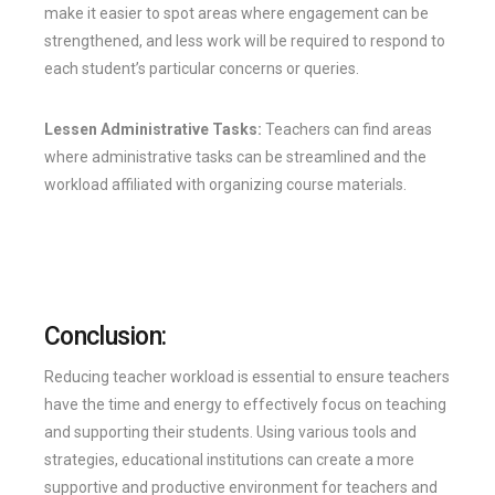
make it easier to spot areas where engagement can be
strengthened, and less work will be required to respond to
each student’s particular concerns or queries.
Lessen Administrative Tasks:
Teachers can find areas
where administrative tasks can be streamlined and the
workload affiliated with organizing course materials.
Conclusion:
Reducing teacher workload is essential to ensure teachers
have the time and energy to effectively focus on teaching
and supporting their students. Using various tools and
strategies, educational institutions can create a more
supportive and productive environment for teachers and