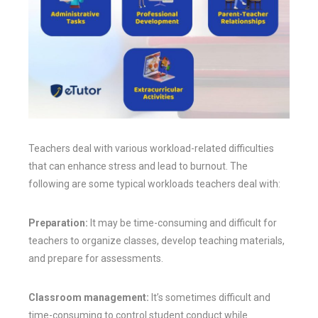
Teachers deal with various workload-related difficulties
that can enhance stress and lead to burnout. The
following are some typical workloads teachers deal with:
Preparation:
It may be time-consuming and difficult for
teachers to organize classes, develop teaching materials,
and prepare for assessments.
Classroom management:
It’s sometimes difficult and
time-consuming to control student conduct while