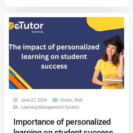
June 27, 2024
Etutor_Web
Learning Management System
Importance of personalized
learning on student success