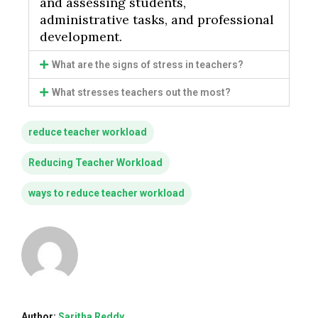
and assessing students,
administrative tasks, and professional
development.
What are the signs of stress in teachers?
What stresses teachers out the most?
reduce teacher workload
Reducing Teacher Workload
ways to reduce teacher workload
Author:
Saritha Reddy