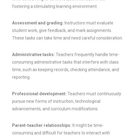
fostering a stimulating learning environment.
Assessment and grading:
Instructors must evaluate
student work, give feedback, and mark assignments.
These tasks can take time and need careful consideration.
Administrative tasks:
Teachers frequently handle time-
consuming administrative tasks that interfere with class
time, such as keeping records, checking attendance, and
reporting.
Professional development:
Teachers must continuously
pursue new forms of instruction, technological
advancements, and curriculum modifications.
Parent-teacher relationships:
It might be time-
consuming and difficult for teachers to interact with