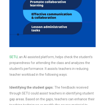
SETU
, an AI-assisted platform, helps check the student’s
preparedness for attending the class and analyzes the
student’s performance. It assists teachers in reducing
teacher workload in the following ways:
Identifying the student gaps:
The feedback received
through SETU could assist teachers in identifying student
gap areas. Based on the gaps, teachers can enhance their
teaching techniques or modify the course material to