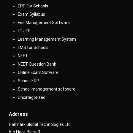
ERP For Schools
Exam Syllabus
Fee Management Software
IIT JEE
Learning Management System
LMS for Schools
NEET
NEET Question Bank
Online Exam Sofware
School ERP
School management software
Uncategorized
Address
Hallmark Global Technologies Ltd
5th Floor, Block 3,