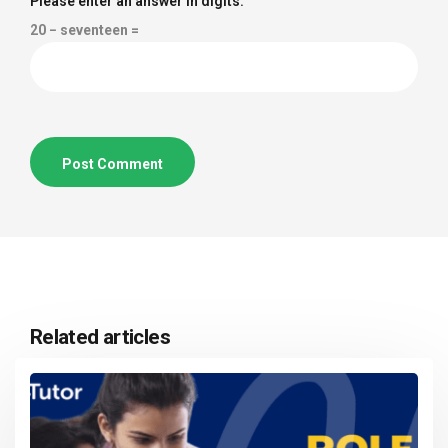
Please enter an answer in digits:
20 − seventeen =
Related articles