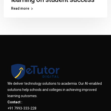
Read more
We deliver technology solutions to academia. Our AI-enabled
solutions help schools and colleges in achieving improved
learning outcomes.
Contact :
+91 7993-333-228