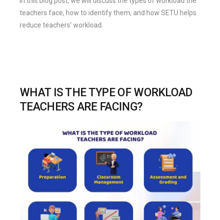
In this blog post, we will discuss the types of workload the
teachers face, how to identify them, and how SETU helps
reduce teachers’ workload.
WHAT IS THE TYPE OF WORKLOAD
TEACHERS ARE FACING?