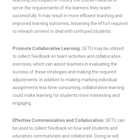
serve the requirements of the learners they teach
successfully. It may result in more efficient teaching and
improved learning outcomes, lessening the effort required
to reteach content or deal with confused students.
Promote Collaborative Learning:
SETU may be utilized
to collect feedback on team activities and collaborative
exercises, which can assist teachers in evaluating the
success of these strategies and making the required
adjustments. In addition to making marking individual
assignments less time-consuming, collaborative learning
could make learning for students more interesting and
engaging.
Effective Communication and Collaboration:
SETU can
be used to collect feedback on how well students and
educators communicate and collaborate. Doing so will